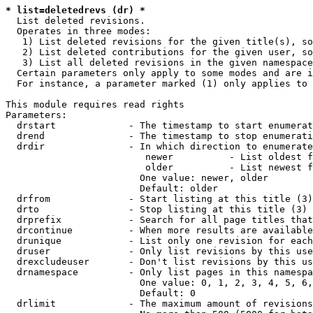
* list=deletedrevs (dr) *
  List deleted revisions.

  Operates in three modes:

   1) List deleted revisions for the given title(s), so
   2) List deleted contributions for the given user, so
   3) List all deleted revisions in the given namespace
  Certain parameters only apply to some modes and are i
  For instance, a parameter marked (1) only applies to 
This module requires read rights

Parameters:

  drstart             - The timestamp to start enumerat
  drend               - The timestamp to stop enumerati
  drdir               - In which direction to enumerate
                         newer          - List oldest f
                         older          - List newest f
                        One value: newer, older

                        Default: older

  drfrom              - Start listing at this title (3)

  drto                - Stop listing at this title (3)

  drprefix            - Search for all page titles that
  drcontinue          - When more results are available
  drunique            - List only one revision for each
  druser              - Only list revisions by this use
  drexcludeuser       - Don't list revisions by this us
  drnamespace         - Only list pages in this namespa
                        One value: 0, 1, 2, 3, 4, 5, 6,
                        Default: 0

  drlimit             - The maximum amount of revisions