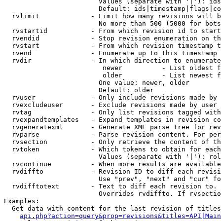
                        Values (separate with '|'): ids
                        Default: ids|timestamp|flags|co
  rvlimit             - Limit how many revisions will b
                        No more than 500 (5000 for bots
  rvstartid           - From which revision id to start
  rvendid             - Stop revision enumeration on th
  rvstart             - From which revision timestamp t
  rvend               - Enumerate up to this timestamp 
  rvdir               - In which direction to enumerate
                         newer          - List oldest f
                         older          - List newest f
                        One value: newer, older

                        Default: older

  rvuser              - Only include revisions made by 
  rvexcludeuser       - Exclude revisions made by user 
  rvtag               - Only list revisions tagged with
  rvexpandtemplates   - Expand templates in revision co
  rvgeneratexml       - Generate XML parse tree for rev
  rvparse             - Parse revision content. For per
  rvsection           - Only retrieve the content of th
  rvtoken             - Which tokens to obtain for each
                        Values (separate with '|'): rol
  rvcontinue          - When more results are available
  rvdiffto            - Revision ID to diff each revisi
                        Use "prev", "next" and "cur" fo
  rvdifftotext        - Text to diff each revision to. 
                        Overrides rvdiffto. If rvsectio
Examples:

  Get data with content for the last revision of titles
api.php?action=query&prop=revisions&titles=API|Main