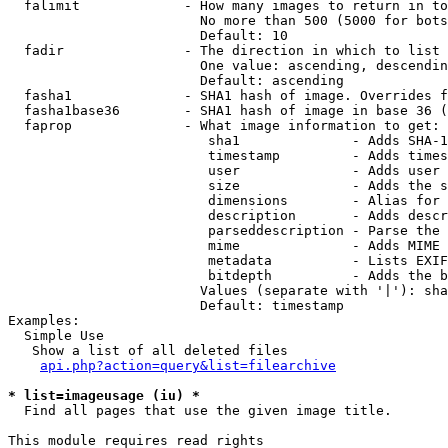
  falimit             - How many images to return in to
                        No more than 500 (5000 for bots
                        Default: 10

  fadir               - The direction in which to list

                        One value: ascending, descendin
                        Default: ascending

  fasha1              - SHA1 hash of image. Overrides f
  fasha1base36        - SHA1 hash of image in base 36 (
  faprop              - What image information to get:

                         sha1              - Adds SHA-1
                         timestamp         - Adds times
                         user              - Adds user 
                         size              - Adds the s
                         dimensions        - Alias for 
                         description       - Adds descr
                         parseddescription - Parse the 
                         mime              - Adds MIME 
                         metadata          - Lists EXIF
                         bitdepth          - Adds the b
                        Values (separate with '|'): sha
                        Default: timestamp

Examples:

  Simple Use

   Show a list of all deleted files

api.php?action=query&list=filearchive
* list=imageusage (iu) *
  Find all pages that use the given image title.

This module requires read rights
