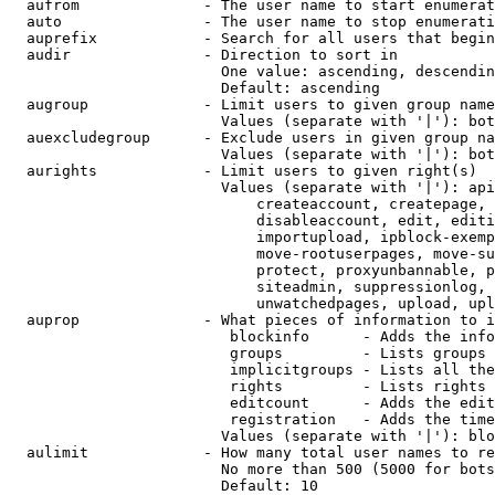
  aufrom              - The user name to start enumerat
  auto                - The user name to stop enumerati
  auprefix            - Search for all users that begin
  audir               - Direction to sort in

                        One value: ascending, descendin
                        Default: ascending

  augroup             - Limit users to given group name
                        Values (separate with '|'): bot
  auexcludegroup      - Exclude users in given group na
                        Values (separate with '|'): bot
  aurights            - Limit users to given right(s)

                        Values (separate with '|'): api
                            createaccount, createpage, 
                            disableaccount, edit, editi
                            importupload, ipblock-exemp
                            move-rootuserpages, move-su
                            protect, proxyunbannable, p
                            siteadmin, suppressionlog, 
                            unwatchedpages, upload, upl
  auprop              - What pieces of information to i
                         blockinfo      - Adds the info
                         groups         - Lists groups 
                         implicitgroups - Lists all the
                         rights         - Lists rights 
                         editcount      - Adds the edit
                         registration   - Adds the time
                        Values (separate with '|'): blo
  aulimit             - How many total user names to re
                        No more than 500 (5000 for bots
                        Default: 10
