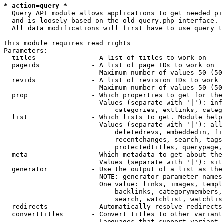
* action=query *
  Query API module allows applications to get needed pi
  and is loosely based on the old query.php interface.

  All data modifications will first have to use query t
This module requires read rights

Parameters:

  titles              - A list of titles to work on

  pageids             - A list of page IDs to work on

                        Maximum number of values 50 (50
  revids              - A list of revision IDs to work 
                        Maximum number of values 50 (50
  prop                - Which properties to get for the
                        Values (separate with '|'): inf
                            categories, extlinks, categ
  list                - Which lists to get. Module help
                        Values (separate with '|'): all
                            deletedrevs, embeddedin, fi
                            recentchanges, search, tags
                            protectedtitles, querypage,
  meta                - Which metadata to get about the
                        Values (separate with '|'): sit
  generator           - Use the output of a list as the
                        NOTE: generator parameter names
                        One value: links, images, templ
                            backlinks, categorymembers,
                            search, watchlist, watchlis
  redirects           - Automatically resolve redirects

  converttitles       - Convert titles to other variant
                        Languages that support variant 