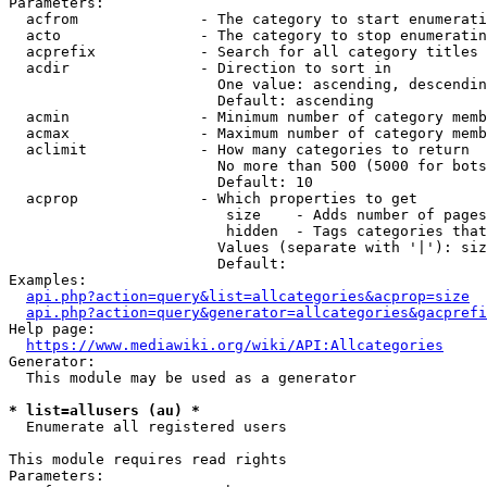
Parameters:

  acfrom              - The category to start enumerati
  acto                - The category to stop enumeratin
  acprefix            - Search for all category titles 
  acdir               - Direction to sort in

                        One value: ascending, descendin
                        Default: ascending

  acmin               - Minimum number of category memb
  acmax               - Maximum number of category memb
  aclimit             - How many categories to return

                        No more than 500 (5000 for bots
                        Default: 10

  acprop              - Which properties to get

                         size    - Adds number of pages
                         hidden  - Tags categories that
                        Values (separate with '|'): siz
                        Default: 

Examples:

api.php?action=query&list=allcategories&acprop=size
api.php?action=query&generator=allcategories&gacprefi
Help page:

https://www.mediawiki.org/wiki/API:Allcategories
Generator:

  This module may be used as a generator

* list=allusers (au) *
  Enumerate all registered users

This module requires read rights

Parameters:
