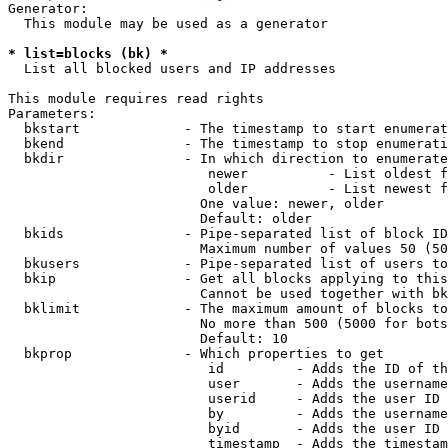
Generator:

  This module may be used as a generator

* list=blocks (bk) *
  List all blocked users and IP addresses

This module requires read rights

Parameters:

  bkstart             - The timestamp to start enumerat
  bkend               - The timestamp to stop enumerati
  bkdir               - In which direction to enumerate

                         newer          - List oldest f
                         older          - List newest f
                        One value: newer, older

                        Default: older

  bkids               - Pipe-separated list of block ID
                        Maximum number of values 50 (50
  bkusers             - Pipe-separated list of users to
  bkip                - Get all blocks applying to this
                        Cannot be used together with bk
  bklimit             - The maximum amount of blocks to
                        No more than 500 (5000 for bots
                        Default: 10

  bkprop              - Which properties to get

                         id         - Adds the ID of th
                         user       - Adds the username
                         userid     - Adds the user ID 
                         by         - Adds the username
                         byid       - Adds the user ID 
                         timestamp  - Adds the timestam