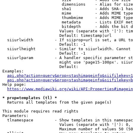
                         dimensions    - Alias for size

                         sha1          - Adds SHA-1 has
                         mime          - Adds MIME type
                         thumbmime     - Adds MIME type
                         metadata      - Lists EXIF met
                         bitdepth      - Adds the bit d
                        Values (separate with '|'): tim
                        Default: timestamp|url

  siiurlwidth         - If siiprop=url is set, a URL to
                        Default: -1

  siiurlheight        - Similar to siiurlwidth. Cannot 
                        Default: -1

  siiurlparam         - A handler specific parameter st
                        might use 'page15-100px'. siiur
                        Default: 

Examples:

api.php?action=query&prop=stashimageinfo&siifilekey=1
api.php?action=query&prop=stashimageinfo&siifilekey=b
Help page:

https://www.mediawiki.org/wiki/API:Properties#imagein
* prop=templates (tl) *
  Returns all templates from the given page(s)

This module requires read rights

Parameters:

  tlnamespace         - Show templates in this namespac
                        Values (separate with '|'): 0, 
                        Maximum number of values 50 (50