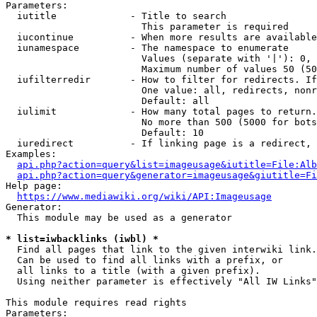
Parameters:

  iutitle             - Title to search

                        This parameter is required

  iucontinue          - When more results are available
  iunamespace         - The namespace to enumerate

                        Values (separate with '|'): 0, 
                        Maximum number of values 50 (50
  iufilterredir       - How to filter for redirects. If
                        One value: all, redirects, nonr
                        Default: all

  iulimit             - How many total pages to return.
                        No more than 500 (5000 for bots
                        Default: 10

  iuredirect          - If linking page is a redirect, 
Examples:

api.php?action=query&list=imageusage&iutitle=File:Alb
api.php?action=query&generator=imageusage&giutitle=Fi
Help page:

https://www.mediawiki.org/wiki/API:Imageusage
Generator:

  This module may be used as a generator

* list=iwbacklinks (iwbl) *
  Find all pages that link to the given interwiki link.

  Can be used to find all links with a prefix, or

  all links to a title (with a given prefix).

  Using neither parameter is effectively "All IW Links"

This module requires read rights

Parameters:
