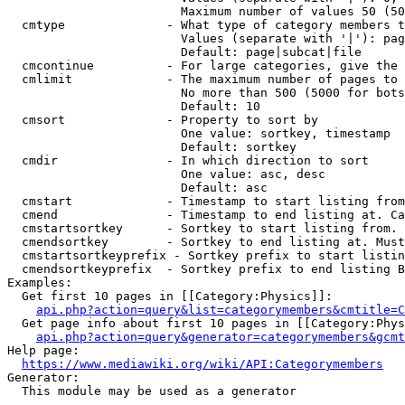
                        Maximum number of values 50 (50
  cmtype              - What type of category members t
                        Values (separate with '|'): pag
                        Default: page|subcat|file

  cmcontinue          - For large categories, give the 
  cmlimit             - The maximum number of pages to 
                        No more than 500 (5000 for bots
                        Default: 10

  cmsort              - Property to sort by

                        One value: sortkey, timestamp

                        Default: sortkey

  cmdir               - In which direction to sort

                        One value: asc, desc

                        Default: asc

  cmstart             - Timestamp to start listing from
  cmend               - Timestamp to end listing at. Ca
  cmstartsortkey      - Sortkey to start listing from. 
  cmendsortkey        - Sortkey to end listing at. Must
  cmstartsortkeyprefix - Sortkey prefix to start listin
  cmendsortkeyprefix  - Sortkey prefix to end listing B
Examples:

  Get first 10 pages in [[Category:Physics]]:

api.php?action=query&list=categorymembers&cmtitle=C
  Get page info about first 10 pages in [[Category:Phys
api.php?action=query&generator=categorymembers&gcmt
Help page:

https://www.mediawiki.org/wiki/API:Categorymembers
Generator:

  This module may be used as a generator
