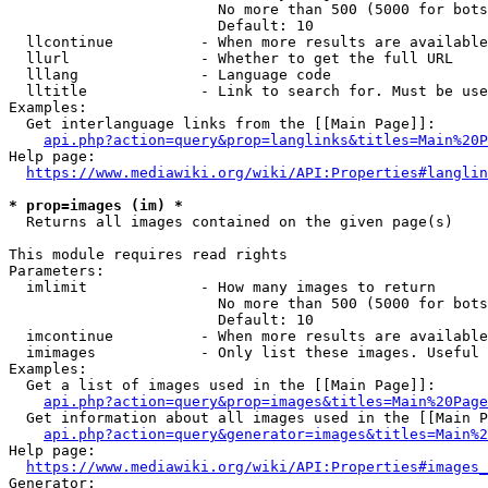
                        No more than 500 (5000 for bots
                        Default: 10

  llcontinue          - When more results are available
  llurl               - Whether to get the full URL

  lllang              - Language code

  lltitle             - Link to search for. Must be use
Examples:

  Get interlanguage links from the [[Main Page]]:

api.php?action=query&prop=langlinks&titles=Main%20P
Help page:

https://www.mediawiki.org/wiki/API:Properties#langlin
* prop=images (im) *
  Returns all images contained on the given page(s)

This module requires read rights

Parameters:

  imlimit             - How many images to return

                        No more than 500 (5000 for bots
                        Default: 10

  imcontinue          - When more results are available
  imimages            - Only list these images. Useful 
Examples:

  Get a list of images used in the [[Main Page]]:

api.php?action=query&prop=images&titles=Main%20Page
  Get information about all images used in the [[Main P
api.php?action=query&generator=images&titles=Main%2
Help page:

https://www.mediawiki.org/wiki/API:Properties#images_
Generator:
