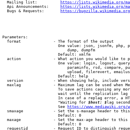
  Mailing list:          
https://lists.wikimedia.org/ma
  Api Announcements:     
https://lists.wikimedia.org/ma
  Bugs & Requests:       
https://bugzilla.wikimedia.org
Parameters:

  format              - The format of the output

                        One value: json, jsonfm, php, p
                            dump, dumpfm

                        Default: xmlfm

  action              - What action you would like to p
                        One value: login, logout, query
                            paraminfo, rsd, compare, pu
                            upload, filerevert, emailus
                        Default: help

  version             - When showing help, include vers
  maxlag              - Maximum lag can be used when Me
                        To save actions causing any mor
                        wait until the replication lag 
                        In case of a replag error, a HT
                        "Waiting for 
$host: $
lag second
                        See 
https://www.mediawiki.org/w
  smaxage             - Set the s-maxage header to this
                        Default: 0

  maxage              - Set the max-age header to this 
                        Default: 0

  requestid           - Request ID to distinguish reque