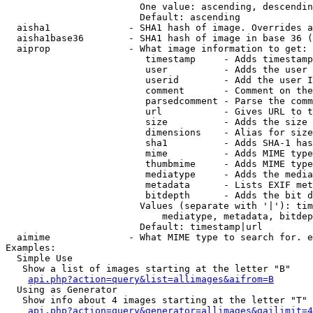
                        One value: ascending, descendin
                        Default: ascending

  aisha1              - SHA1 hash of image. Overrides a
  aisha1base36        - SHA1 hash of image in base 36 (
  aiprop              - What image information to get:

                         timestamp     - Adds timestamp
                         user          - Adds the user 
                         userid        - Add the user I
                         comment       - Comment on the
                         parsedcomment - Parse the comm
                         url           - Gives URL to t
                         size          - Adds the size 
                         dimensions    - Alias for size

                         sha1          - Adds SHA-1 has
                         mime          - Adds MIME type
                         thumbmime     - Adds MIME type
                         mediatype     - Adds the media
                         metadata      - Lists EXIF met
                         bitdepth      - Adds the bit d
                        Values (separate with '|'): tim
                            mediatype, metadata, bitdep
                        Default: timestamp|url

  aimime              - What MIME type to search for. e
Examples:

  Simple Use

   Show a list of images starting at the letter "B"

api.php?action=query&list=allimages&aifrom=B
  Using as Generator

   Show info about 4 images starting at the letter "T"

api.php?action=query&generator=allimages&gailimit=4