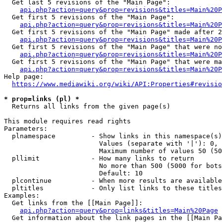
  Get last 5 revisions of the "Main Page":

api.php?action=query&prop=revisions&titles=Main%20
  Get first 5 revisions of the "Main Page":

api.php?action=query&prop=revisions&titles=Main%20P
  Get first 5 revisions of the "Main Page" made after 2
api.php?action=query&prop=revisions&titles=Main%20P
  Get first 5 revisions of the "Main Page" that were no
api.php?action=query&prop=revisions&titles=Main%20P
  Get first 5 revisions of the "Main Page" that were ma
api.php?action=query&prop=revisions&titles=Main%20P
Help page:

https://www.mediawiki.org/wiki/API:Properties#revisio
* prop=links (pl) *
  Returns all links from the given page(s)

This module requires read rights

Parameters:

  plnamespace         - Show links in this namespace(s)
                        Values (separate with '|'): 0, 
                        Maximum number of values 50 (50
  pllimit             - How many links to return

                        No more than 500 (5000 for bots
                        Default: 10

  plcontinue          - When more results are available
  pltitles            - Only list links to these titles
Examples:

  Get links from the [[Main Page]]:

api.php?action=query&prop=links&titles=Main%20Page
  Get information about the link pages in the [[Main Pa