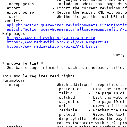
  indexpageids        - Include an additional pageids s
  export              - Export the current revisions of
  exportnowrap        - Return the export XML without w
  iwurl               - Whether to get the full URL if 
Examples:

api.php?action=query&prop=revisions&meta=siteinfo&tit
api.php?action=query&generator=allpages&gapprefix=API
Help pages:

https://www.mediawiki.org/wiki/API:Meta
https://www.mediawiki.org/wiki/API:Properties
https://www.mediawiki.org/wiki/API:Lists
--- --- --- --- --- --- --- --- --- --- --- ---  Query:
* prop=info (in) *
  Get basic page information such as namespace, title, 
This module requires read rights

Parameters:

  inprop              - Which additional properties to 
                         protection   - List the protec
                         talkid       - The page ID of 
                         watched      - List the watche
                         subjectid    - The page ID of 
                         url          - Gives a full UR
                         readable     - Whether the use
                         preload      - Gives the text 
                         displaytitle - Gives the way t
                        Values (separate with '|'): pro