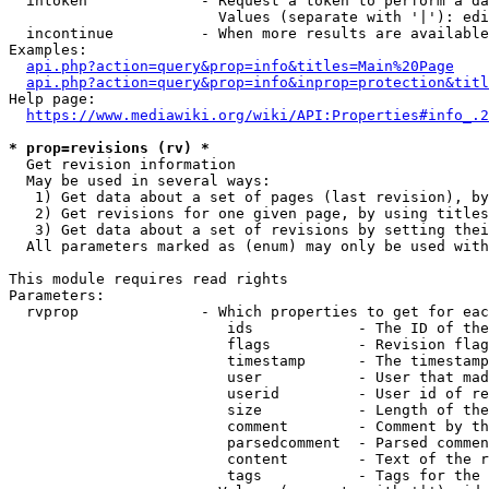
  intoken             - Request a token to perform a da
                        Values (separate with '|'): edi
  incontinue          - When more results are available
Examples:

api.php?action=query&prop=info&titles=Main%20Page
api.php?action=query&prop=info&inprop=protection&titl
Help page:

https://www.mediawiki.org/wiki/API:Properties#info_.2
* prop=revisions (rv) *
  Get revision information

  May be used in several ways:

   1) Get data about a set of pages (last revision), by
   2) Get revisions for one given page, by using titles
   3) Get data about a set of revisions by setting thei
  All parameters marked as (enum) may only be used with
This module requires read rights

Parameters:

  rvprop              - Which properties to get for eac
                         ids            - The ID of the
                         flags          - Revision flag
                         timestamp      - The timestamp
                         user           - User that mad
                         userid         - User id of re
                         size           - Length of the
                         comment        - Comment by th
                         parsedcomment  - Parsed commen
                         content        - Text of the r
                         tags           - Tags for the 