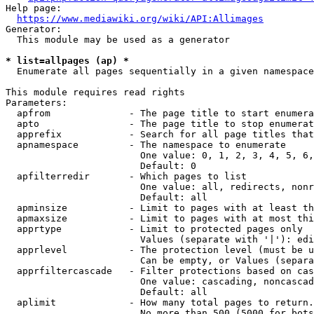
Help page:

https://www.mediawiki.org/wiki/API:Allimages
Generator:

  This module may be used as a generator

* list=allpages (ap) *
  Enumerate all pages sequentially in a given namespace

This module requires read rights

Parameters:

  apfrom              - The page title to start enumera
  apto                - The page title to stop enumerat
  apprefix            - Search for all page titles that
  apnamespace         - The namespace to enumerate

                        One value: 0, 1, 2, 3, 4, 5, 6,
                        Default: 0

  apfilterredir       - Which pages to list

                        One value: all, redirects, nonr
                        Default: all

  apminsize           - Limit to pages with at least th
  apmaxsize           - Limit to pages with at most thi
  apprtype            - Limit to protected pages only

                        Values (separate with '|'): edi
  apprlevel           - The protection level (must be u
                        Can be empty, or Values (separa
  apprfiltercascade   - Filter protections based on cas
                        One value: cascading, noncascad
                        Default: all

  aplimit             - How many total pages to return.

                        No more than 500 (5000 for bots