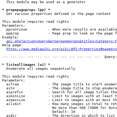
  This module may be used as a generator

* prop=pageprops (pp) *
  Get various properties defined in the page content

This module requires read rights

Parameters:

  ppcontinue          - When more results are available
  ppprop              - Page prop to look on the page f
Example:

api.php?action=query&prop=pageprops&titles=Category:F
Help page:

https://www.mediawiki.org/wiki/API:Properties#pagepro
--- --- --- --- --- --- --- --- --- --- --- ---  Query:
* list=allimages (ai) *
  Enumerate all images sequentially

This module requires read rights

Parameters:

  aifrom              - The image title to start enumer
  aito                - The image title to stop enumera
  aiprefix            - Search for all image titles tha
  aiminsize           - Limit to images with at least t
  aimaxsize           - Limit to images with at most th
  ailimit             - How many images in total to ret
                        No more than 500 (5000 for bots
                        Default: 10

  aidir               - The direction in which to list
