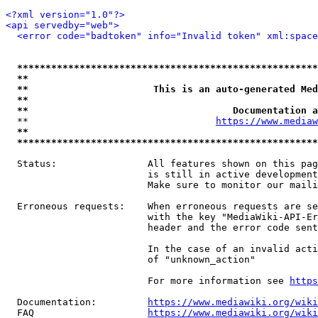
<?xml version="1.0"?>
<api servedby="web">
<error code="badtoken" info="Invalid token" xml:space
*****************************************************
**                                                   
**                      This is an auto-generated Med
**                                                   
**                                    Documentation a
  **                                 
https://www.mediaw
**                                                   
*****************************************************
  Status:                All features shown on this pag
                         is still in active development
                         Make sure to monitor our maili
  Erroneous requests:    When erroneous requests are se
                         with the key "MediaWiki-API-Er
                         header and the error code sent
                         In the case of an invalid acti
                         of "unknown_action"

                         For more information see 
https
  Documentation:         
https://www.mediawiki.org/wik
  FAQ                    
https://www.mediawiki.org/wiki