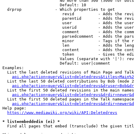
                        No more than 500 (5000 for bots
                        Default: 10

  drprop              - Which properties to get

                         revid          - Adds the revi
                         parentid       - Adds the revi
                         user           - Adds the user
                         userid         - Adds the user
                         comment        - Adds the comm
                         parsedcomment  - Adds the pars
                         minor          - Tags if the r
                         len            - Adds the leng
                         content        - Adds the cont
                         token          - Gives the edi
                        Values (separate with '|'): rev
                        Default: user|comment

Examples:

  List the last deleted revisions of Main Page and Talk
api.php?action=query&list=deletedrevs&titles=Main%2
  List the last 50 deleted contributions by Bob (mode 2
api.php?action=query&list=deletedrevs&druser=Bob&dr
  List the first 50 deleted revisions in the main names
api.php?action=query&list=deletedrevs&drdir=newer&d
  List the first 50 deleted pages in the Talk namespace
api.php?action=query&list=deletedrevs&drdir=newer&
Help page:

https://www.mediawiki.org/wiki/API:Deletedrevs
* list=embeddedin (ei) *
  Find all pages that embed (transclude) the given titl