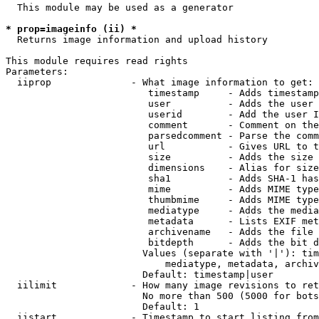
  This module may be used as a generator

* prop=imageinfo (ii) *
  Returns image information and upload history

This module requires read rights

Parameters:

  iiprop              - What image information to get:

                         timestamp     - Adds timestamp
                         user          - Adds the user 
                         userid        - Add the user I
                         comment       - Comment on the
                         parsedcomment - Parse the comm
                         url           - Gives URL to t
                         size          - Adds the size 
                         dimensions    - Alias for size

                         sha1          - Adds SHA-1 has
                         mime          - Adds MIME type
                         thumbmime     - Adds MIME type
                         mediatype     - Adds the media
                         metadata      - Lists EXIF met
                         archivename   - Adds the file 
                         bitdepth      - Adds the bit d
                        Values (separate with '|'): tim
                            mediatype, metadata, archiv
                        Default: timestamp|user

  iilimit             - How many image revisions to ret
                        No more than 500 (5000 for bots
                        Default: 1

  iistart             - Timestamp to start listing from
