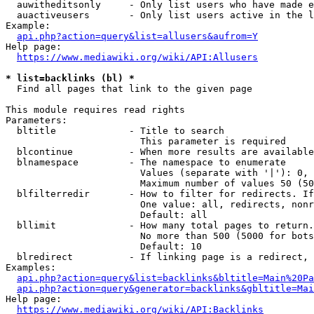
  auwitheditsonly     - Only list users who have made e
  auactiveusers       - Only list users active in the l
Example:

api.php?action=query&list=allusers&aufrom=Y
Help page:

https://www.mediawiki.org/wiki/API:Allusers
* list=backlinks (bl) *
  Find all pages that link to the given page

This module requires read rights

Parameters:

  bltitle             - Title to search

                        This parameter is required

  blcontinue          - When more results are available
  blnamespace         - The namespace to enumerate

                        Values (separate with '|'): 0, 
                        Maximum number of values 50 (50
  blfilterredir       - How to filter for redirects. If
                        One value: all, redirects, nonr
                        Default: all

  bllimit             - How many total pages to return.
                        No more than 500 (5000 for bots
                        Default: 10

  blredirect          - If linking page is a redirect, 
Examples:

api.php?action=query&list=backlinks&bltitle=Main%20Pa
api.php?action=query&generator=backlinks&gbltitle=Mai
Help page:

https://www.mediawiki.org/wiki/API:Backlinks