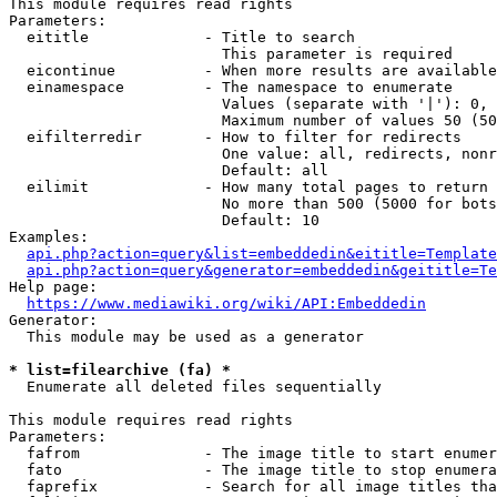
This module requires read rights

Parameters:

  eititle             - Title to search

                        This parameter is required

  eicontinue          - When more results are available
  einamespace         - The namespace to enumerate

                        Values (separate with '|'): 0, 
                        Maximum number of values 50 (50
  eifilterredir       - How to filter for redirects

                        One value: all, redirects, nonr
                        Default: all

  eilimit             - How many total pages to return

                        No more than 500 (5000 for bots
                        Default: 10

Examples:

api.php?action=query&list=embeddedin&eititle=Template
api.php?action=query&generator=embeddedin&geititle=Te
Help page:

https://www.mediawiki.org/wiki/API:Embeddedin
Generator:

  This module may be used as a generator

* list=filearchive (fa) *
  Enumerate all deleted files sequentially

This module requires read rights

Parameters:

  fafrom              - The image title to start enumer
  fato                - The image title to stop enumera
  faprefix            - Search for all image titles tha