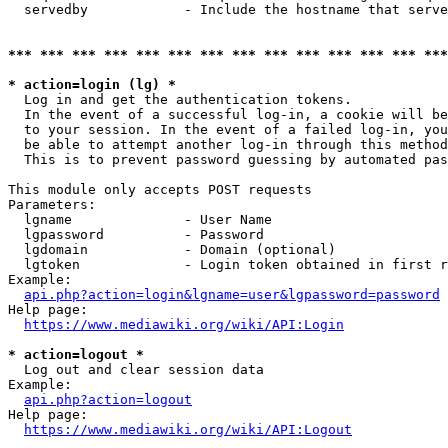
  servedby            - Include the hostname that serve
*** *** *** *** *** *** *** *** *** *** *** *** *** ***
* action=login (lg) *
  Log in and get the authentication tokens. 

  In the event of a successful log-in, a cookie will be
  to your session. In the event of a failed log-in, you
  be able to attempt another log-in through this method
  This is to prevent password guessing by automated pas
This module only accepts POST requests

Parameters:

  lgname              - User Name

  lgpassword          - Password

  lgdomain            - Domain (optional)

  lgtoken             - Login token obtained in first r
Example:

api.php?action=login&lgname=user&lgpassword=password
Help page:

https://www.mediawiki.org/wiki/API:Login
* action=logout *
  Log out and clear session data

Example:

api.php?action=logout
Help page:

https://www.mediawiki.org/wiki/API:Logout