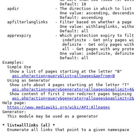
                        Default: 10

  apdir               - The direction in which to list

                        One value: ascending, descendin
                        Default: ascending

  apfilterlanglinks   - Filter based on whether a page 
                        One value: withlanglinks, witho
                        Default: all

  apprexpiry          - Which protection expiry to filt
                         indefinite - Get only pages wi
                         definite - Get only pages with
                         all - Get pages with any prote
                        One value: indefinite, definite
                        Default: all

Examples:

  Simple Use

   Show a list of pages starting at the letter "B"

api.php?action=query&list=allpages&apfrom=B
  Using as Generator

   Show info about 4 pages starting at the letter "T"

api.php?action=query&generator=allpages&gaplimit=4&
   Show content of first 2 non-redirect pages begining 
api.php?action=query&generator=allpages&gaplimit=2&
Help page:

https://www.mediawiki.org/wiki/API:Allpages
Generator:

  This module may be used as a generator

* list=alllinks (al) *
  Enumerate all links that point to a given namespace
