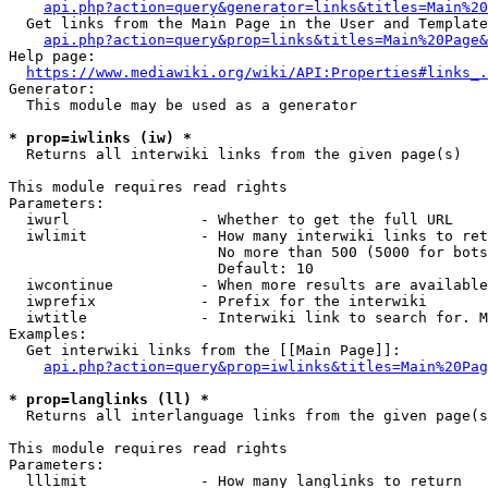
api.php?action=query&generator=links&titles=Main%20
  Get links from the Main Page in the User and Template
api.php?action=query&prop=links&titles=Main%20Page&
Help page:

https://www.mediawiki.org/wiki/API:Properties#links_.
Generator:

  This module may be used as a generator

* prop=iwlinks (iw) *
  Returns all interwiki links from the given page(s)

This module requires read rights

Parameters:

  iwurl               - Whether to get the full URL

  iwlimit             - How many interwiki links to ret
                        No more than 500 (5000 for bots
                        Default: 10

  iwcontinue          - When more results are available
  iwprefix            - Prefix for the interwiki

  iwtitle             - Interwiki link to search for. M
Examples:

  Get interwiki links from the [[Main Page]]:

api.php?action=query&prop=iwlinks&titles=Main%20Pag
* prop=langlinks (ll) *
  Returns all interlanguage links from the given page(s
This module requires read rights

Parameters:

  lllimit             - How many langlinks to return
