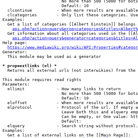
                        No more than 500 (5000 for bots
                        Default: 10

  clcontinue          - When more results are available
  clcategories        - Only list these categories. Use
Examples:

  Get a list of categories [[Albert Einstein]] belongs 
api.php?action=query&prop=categories&titles=Albert%
  Get information about all categories used in the [[Al
api.php?action=query&generator=categories&titles=Al
Help page:

https://www.mediawiki.org/wiki/API:Properties#categor
Generator:

  This module may be used as a generator

* prop=extlinks (el) *
  Returns all external urls (not interwikies) from the 
This module requires read rights

Parameters:

  ellimit             - How many links to return

                        No more than 500 (5000 for bots
                        Default: 10

  eloffset            - When more results are available
  elprotocol          - Protocol of the url. If empty a
                        Leave both this and elquery emp
                        Can be empty, or One value: htt
                        Default: 

  elquery             - Search string without protocol.
Examples:

  Get a list of external links on the [[Main Page]]:
