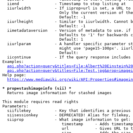
  iiend               - Timestamp to stop listing at

  iiurlwidth          - If iiprop=url is set, a URL to 
                        Only the current version of the
                        Default: -1

  iiurlheight         - Similar to iiurlwidth. Cannot b
                        Default: -1

  iimetadataversion   - Version of metadata to use. if 
                        Defaults to '1' for backwards c
                        Default: 1

  iiurlparam          - A handler specific parameter st
                        might use 'page15-100px'. iiurl
                        Default: 

  iicontinue          - If the query response includes 
Examples:

api.php?action=query&titles=File:Albert%20Einstein%2
api.php?action=query&titles=File:Test.jpg&prop=imagei
Help page:

https://www.mediawiki.org/wiki/API:Properties#imagein
* prop=stashimageinfo (sii) *
  Returns image information for stashed images

This module requires read rights

Parameters:

  siifilekey          - Key that identifies a previous 
  siisessionkey       - DEPRECATED! Alias for filekey, 
  siiprop             - What image information to get:

                         timestamp     - Adds timestamp
                         url           - Gives URL to t
                         size          - Adds the size 