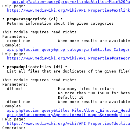
api.php?action=query&prop=extlinks&titles=Main%20Pa
Help page:

https://www.mediawiki.org/wiki/API:Properties#extlink
* prop=categoryinfo (ci) *
  Returns information about the given categories

This module requires read rights

Parameters:

  cicontinue          - When more results are available
Example:

api.php?action=query&prop=categoryinfo&titles=Categor
Help page:

https://www.mediawiki.org/wiki/API:Properties#categor
* prop=duplicatefiles (df) *
  List all files that are duplicates of the given file(
This module requires read rights

Parameters:

  dflimit             - How many files to return

                        No more than 500 (5000 for bots
                        Default: 10

  dfcontinue          - When more results are available
Examples:

api.php?action=query&titles=File:Albert_Einstein_Head
api.php?action=query&generator=allimages&prop=duplica
Help page:

https://www.mediawiki.org/wiki/API:Properties#duplica
Generator:
