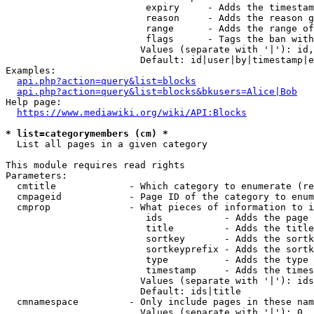
                         expiry     - Adds the timestam
                         reason     - Adds the reason g
                         range      - Adds the range of
                         flags      - Tags the ban with
                        Values (separate with '|'): id,
                        Default: id|user|by|timestamp|e
Examples:

api.php?action=query&list=blocks
api.php?action=query&list=blocks&bkusers=Alice|Bob
Help page:

https://www.mediawiki.org/wiki/API:Blocks
* list=categorymembers (cm) *
  List all pages in a given category

This module requires read rights

Parameters:

  cmtitle             - Which category to enumerate (re
  cmpageid            - Page ID of the category to enum
  cmprop              - What pieces of information to i
                         ids           - Adds the page 
                         title         - Adds the title
                         sortkey       - Adds the sortk
                         sortkeyprefix - Adds the sortk
                         type          - Adds the type 
                         timestamp     - Adds the times
                        Values (separate with '|'): ids
                        Default: ids|title

  cmnamespace         - Only include pages in these nam
                        Values (separate with '|'): 0, 