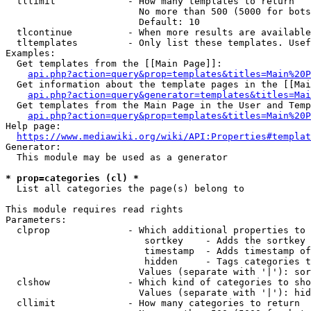
  tllimit             - How many templates to return

                        No more than 500 (5000 for bots
                        Default: 10

  tlcontinue          - When more results are available
  tltemplates         - Only list these templates. Usef
Examples:

  Get templates from the [[Main Page]]:

api.php?action=query&prop=templates&titles=Main%20P
  Get information about the template pages in the [[Mai
api.php?action=query&generator=templates&titles=Mai
  Get templates from the Main Page in the User and Temp
api.php?action=query&prop=templates&titles=Main%20P
Help page:

https://www.mediawiki.org/wiki/API:Properties#templat
Generator:

  This module may be used as a generator

* prop=categories (cl) *
  List all categories the page(s) belong to

This module requires read rights

Parameters:

  clprop              - Which additional properties to 
                         sortkey    - Adds the sortkey 
                         timestamp  - Adds timestamp of
                         hidden     - Tags categories t
                        Values (separate with '|'): sor
  clshow              - Which kind of categories to sho
                        Values (separate with '|'): hid
  cllimit             - How many categories to return
