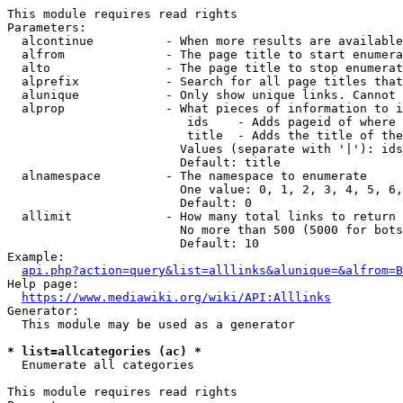
This module requires read rights

Parameters:

  alcontinue          - When more results are available
  alfrom              - The page title to start enumera
  alto                - The page title to stop enumerat
  alprefix            - Search for all page titles that
  alunique            - Only show unique links. Cannot 
  alprop              - What pieces of information to i
                         ids    - Adds pageid of where 
                         title  - Adds the title of the
                        Values (separate with '|'): ids
                        Default: title

  alnamespace         - The namespace to enumerate

                        One value: 0, 1, 2, 3, 4, 5, 6,
                        Default: 0

  allimit             - How many total links to return

                        No more than 500 (5000 for bots
                        Default: 10

Example:

api.php?action=query&list=alllinks&alunique=&alfrom=B
Help page:

https://www.mediawiki.org/wiki/API:Alllinks
Generator:

  This module may be used as a generator

* list=allcategories (ac) *
  Enumerate all categories

This module requires read rights
