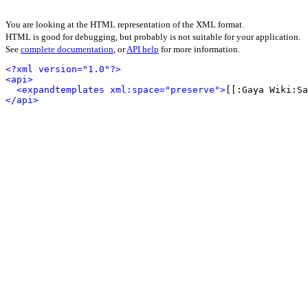
You are looking at the HTML representation of the XML format.
HTML is good for debugging, but probably is not suitable for your application.
See
complete documentation
, or
API help
for more information.
<?xml version="1.0"?>
<api>
<expandtemplates xml:space="preserve">
[[:Gaya Wiki:S
</api>