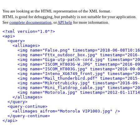
You are looking at the HTML representation of the XML format.
HTML is good for debugging, but probably is not suitable for your application.
See
complete documentation
, or
API help
for more information.
<?xml version="1.0"?>
<api>
<query>
<allimages>
<img name="False.png" timestamp="2018-06-08T10:16
<img name="Fttx_outdoor_box.jpg" timestamp="2016-
<img name="Giga-utp-patch-cord.jpg" timestamp="20
<img name="ISCOM_HT803G-W.JPG" timestamp="2016-09
<img name="ISCOM_HT803G.jpg" timestamp="2016-09-0
<img name="Inteno_XG6749_front.jpg" timestamp="20
<img name="Mail_thunderbird.pdf" timestamp="2015-
<img name="Mikrotrubicky.jpg" timestamp="2016-09-
<img name="Mini_flatdrop_cable.jpg" timestamp="20
<img name="Motorola.jpg" timestamp="2012-01-11T14
</allimages>
</query>
<query-continue>
<allimages aifrom="Motorola VIP1003.jpg" />
</query-continue>
</api>