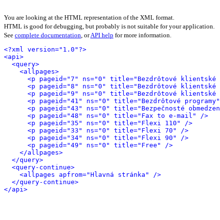
You are looking at the HTML representation of the XML format.
HTML is good for debugging, but probably is not suitable for your application.
See
complete documentation
, or
API help
for more information.
<?xml version="1.0"?>
<api>
<query>
<allpages>
<p pageid="7" ns="0" title="Bezdrôtové klientské 
<p pageid="8" ns="0" title="Bezdrôtové klientské 
<p pageid="9" ns="0" title="Bezdrôtové klientské 
<p pageid="41" ns="0" title="Bezdrôtové programy"
<p pageid="43" ns="0" title="Bezpečnosté obmedzen
<p pageid="48" ns="0" title="Fax to e-mail" />
<p pageid="35" ns="0" title="Flexi 110" />
<p pageid="33" ns="0" title="Flexi 70" />
<p pageid="34" ns="0" title="Flexi 90" />
<p pageid="49" ns="0" title="Free" />
</allpages>
</query>
<query-continue>
<allpages apfrom="Hlavná stránka" />
</query-continue>
</api>