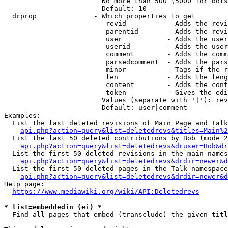
                        No more than 500 (5000 for bots
                        Default: 10

  drprop              - Which properties to get

                         revid          - Adds the revi
                         parentid       - Adds the revi
                         user           - Adds the user
                         userid         - Adds the user
                         comment        - Adds the comm
                         parsedcomment  - Adds the pars
                         minor          - Tags if the r
                         len            - Adds the leng
                         content        - Adds the cont
                         token          - Gives the edi
                        Values (separate with '|'): rev
                        Default: user|comment

Examples:

  List the last deleted revisions of Main Page and Talk
api.php?action=query&list=deletedrevs&titles=Main%2
  List the last 50 deleted contributions by Bob (mode 2
api.php?action=query&list=deletedrevs&druser=Bob&dr
  List the first 50 deleted revisions in the main names
api.php?action=query&list=deletedrevs&drdir=newer&d
  List the first 50 deleted pages in the Talk namespace
api.php?action=query&list=deletedrevs&drdir=newer&
Help page:

https://www.mediawiki.org/wiki/API:Deletedrevs
* list=embeddedin (ei) *
  Find all pages that embed (transclude) the given titl