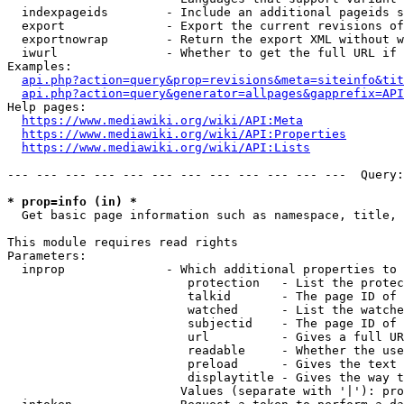
  indexpageids        - Include an additional pageids s
  export              - Export the current revisions of
  exportnowrap        - Return the export XML without w
  iwurl               - Whether to get the full URL if 
Examples:

api.php?action=query&prop=revisions&meta=siteinfo&tit
api.php?action=query&generator=allpages&gapprefix=API
Help pages:

https://www.mediawiki.org/wiki/API:Meta
https://www.mediawiki.org/wiki/API:Properties
https://www.mediawiki.org/wiki/API:Lists
--- --- --- --- --- --- --- --- --- --- --- ---  Query:
* prop=info (in) *
  Get basic page information such as namespace, title, 
This module requires read rights

Parameters:

  inprop              - Which additional properties to 
                         protection   - List the protec
                         talkid       - The page ID of 
                         watched      - List the watche
                         subjectid    - The page ID of 
                         url          - Gives a full UR
                         readable     - Whether the use
                         preload      - Gives the text 
                         displaytitle - Gives the way t
                        Values (separate with '|'): pro