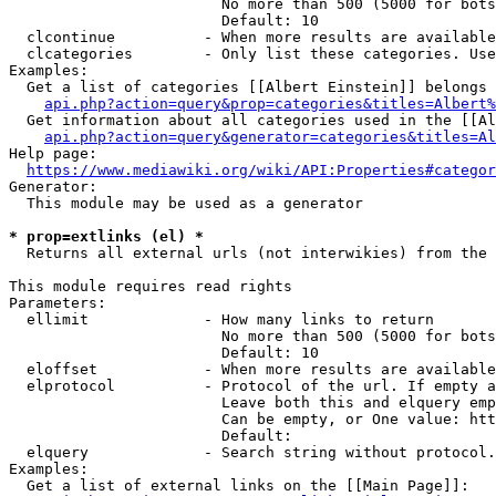
                        No more than 500 (5000 for bots
                        Default: 10

  clcontinue          - When more results are available
  clcategories        - Only list these categories. Use
Examples:

  Get a list of categories [[Albert Einstein]] belongs 
api.php?action=query&prop=categories&titles=Albert%
  Get information about all categories used in the [[Al
api.php?action=query&generator=categories&titles=Al
Help page:

https://www.mediawiki.org/wiki/API:Properties#categor
Generator:

  This module may be used as a generator

* prop=extlinks (el) *
  Returns all external urls (not interwikies) from the 
This module requires read rights

Parameters:

  ellimit             - How many links to return

                        No more than 500 (5000 for bots
                        Default: 10

  eloffset            - When more results are available
  elprotocol          - Protocol of the url. If empty a
                        Leave both this and elquery emp
                        Can be empty, or One value: htt
                        Default: 

  elquery             - Search string without protocol.
Examples:

  Get a list of external links on the [[Main Page]]:
