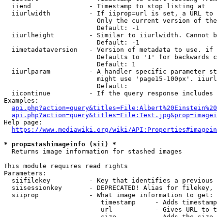
  iiend               - Timestamp to stop listing at

  iiurlwidth          - If iiprop=url is set, a URL to 
                        Only the current version of the
                        Default: -1

  iiurlheight         - Similar to iiurlwidth. Cannot b
                        Default: -1

  iimetadataversion   - Version of metadata to use. if 
                        Defaults to '1' for backwards c
                        Default: 1

  iiurlparam          - A handler specific parameter st
                        might use 'page15-100px'. iiurl
                        Default: 

  iicontinue          - If the query response includes 
Examples:

api.php?action=query&titles=File:Albert%20Einstein%2
api.php?action=query&titles=File:Test.jpg&prop=imagei
Help page:

https://www.mediawiki.org/wiki/API:Properties#imagein
* prop=stashimageinfo (sii) *
  Returns image information for stashed images

This module requires read rights

Parameters:

  siifilekey          - Key that identifies a previous 
  siisessionkey       - DEPRECATED! Alias for filekey, 
  siiprop             - What image information to get:

                         timestamp     - Adds timestamp
                         url           - Gives URL to t
                         size          - Adds the size 