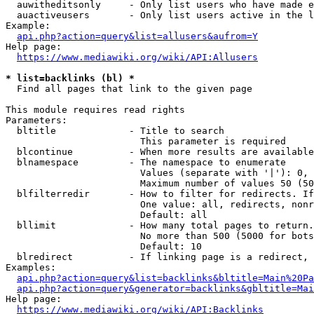
  auwitheditsonly     - Only list users who have made e
  auactiveusers       - Only list users active in the l
Example:

api.php?action=query&list=allusers&aufrom=Y
Help page:

https://www.mediawiki.org/wiki/API:Allusers
* list=backlinks (bl) *
  Find all pages that link to the given page

This module requires read rights

Parameters:

  bltitle             - Title to search

                        This parameter is required

  blcontinue          - When more results are available
  blnamespace         - The namespace to enumerate

                        Values (separate with '|'): 0, 
                        Maximum number of values 50 (50
  blfilterredir       - How to filter for redirects. If
                        One value: all, redirects, nonr
                        Default: all

  bllimit             - How many total pages to return.
                        No more than 500 (5000 for bots
                        Default: 10

  blredirect          - If linking page is a redirect, 
Examples:

api.php?action=query&list=backlinks&bltitle=Main%20Pa
api.php?action=query&generator=backlinks&gbltitle=Mai
Help page:

https://www.mediawiki.org/wiki/API:Backlinks