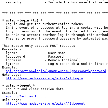
  servedby            - Include the hostname that serve
*** *** *** *** *** *** *** *** *** *** *** *** *** ***
* action=login (lg) *
  Log in and get the authentication tokens. 

  In the event of a successful log-in, a cookie will be
  to your session. In the event of a failed log-in, you
  be able to attempt another log-in through this method
  This is to prevent password guessing by automated pas
This module only accepts POST requests

Parameters:

  lgname              - User Name

  lgpassword          - Password

  lgdomain            - Domain (optional)

  lgtoken             - Login token obtained in first r
Example:

api.php?action=login&lgname=user&lgpassword=password
Help page:

https://www.mediawiki.org/wiki/API:Login
* action=logout *
  Log out and clear session data

Example:

api.php?action=logout
Help page:

https://www.mediawiki.org/wiki/API:Logout