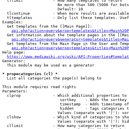
  tllimit             - How many templates to return

                        No more than 500 (5000 for bots
                        Default: 10

  tlcontinue          - When more results are available
  tltemplates         - Only list these templates. Usef
Examples:

  Get templates from the [[Main Page]]:

api.php?action=query&prop=templates&titles=Main%20P
  Get information about the template pages in the [[Mai
api.php?action=query&generator=templates&titles=Mai
  Get templates from the Main Page in the User and Temp
api.php?action=query&prop=templates&titles=Main%20P
Help page:

https://www.mediawiki.org/wiki/API:Properties#templat
Generator:

  This module may be used as a generator

* prop=categories (cl) *
  List all categories the page(s) belong to

This module requires read rights

Parameters:

  clprop              - Which additional properties to 
                         sortkey    - Adds the sortkey 
                         timestamp  - Adds timestamp of
                         hidden     - Tags categories t
                        Values (separate with '|'): sor
  clshow              - Which kind of categories to sho
                        Values (separate with '|'): hid
  cllimit             - How many categories to return
