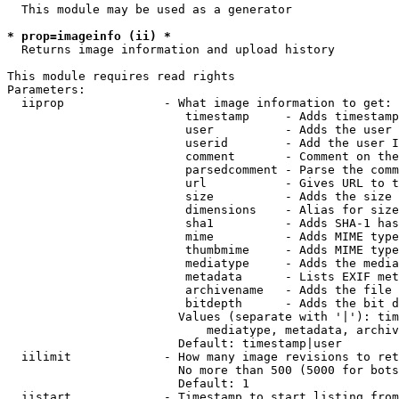
  This module may be used as a generator

* prop=imageinfo (ii) *
  Returns image information and upload history

This module requires read rights

Parameters:

  iiprop              - What image information to get:

                         timestamp     - Adds timestamp
                         user          - Adds the user 
                         userid        - Add the user I
                         comment       - Comment on the
                         parsedcomment - Parse the comm
                         url           - Gives URL to t
                         size          - Adds the size 
                         dimensions    - Alias for size

                         sha1          - Adds SHA-1 has
                         mime          - Adds MIME type
                         thumbmime     - Adds MIME type
                         mediatype     - Adds the media
                         metadata      - Lists EXIF met
                         archivename   - Adds the file 
                         bitdepth      - Adds the bit d
                        Values (separate with '|'): tim
                            mediatype, metadata, archiv
                        Default: timestamp|user

  iilimit             - How many image revisions to ret
                        No more than 500 (5000 for bots
                        Default: 1

  iistart             - Timestamp to start listing from
