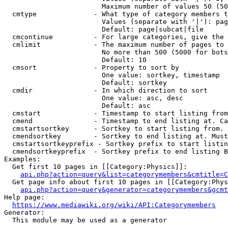
                        Maximum number of values 50 (50
  cmtype              - What type of category members t
                        Values (separate with '|'): pag
                        Default: page|subcat|file

  cmcontinue          - For large categories, give the 
  cmlimit             - The maximum number of pages to 
                        No more than 500 (5000 for bots
                        Default: 10

  cmsort              - Property to sort by

                        One value: sortkey, timestamp

                        Default: sortkey

  cmdir               - In which direction to sort

                        One value: asc, desc

                        Default: asc

  cmstart             - Timestamp to start listing from
  cmend               - Timestamp to end listing at. Ca
  cmstartsortkey      - Sortkey to start listing from. 
  cmendsortkey        - Sortkey to end listing at. Must
  cmstartsortkeyprefix - Sortkey prefix to start listin
  cmendsortkeyprefix  - Sortkey prefix to end listing B
Examples:

  Get first 10 pages in [[Category:Physics]]:

api.php?action=query&list=categorymembers&cmtitle=C
  Get page info about first 10 pages in [[Category:Phys
api.php?action=query&generator=categorymembers&gcmt
Help page:

https://www.mediawiki.org/wiki/API:Categorymembers
Generator:

  This module may be used as a generator
