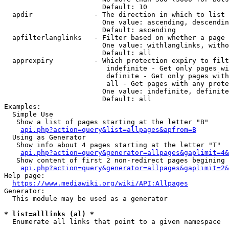
                        Default: 10

  apdir               - The direction in which to list

                        One value: ascending, descendin
                        Default: ascending

  apfilterlanglinks   - Filter based on whether a page 
                        One value: withlanglinks, witho
                        Default: all

  apprexpiry          - Which protection expiry to filt
                         indefinite - Get only pages wi
                         definite - Get only pages with
                         all - Get pages with any prote
                        One value: indefinite, definite
                        Default: all

Examples:

  Simple Use

   Show a list of pages starting at the letter "B"

api.php?action=query&list=allpages&apfrom=B
  Using as Generator

   Show info about 4 pages starting at the letter "T"

api.php?action=query&generator=allpages&gaplimit=4&
   Show content of first 2 non-redirect pages begining 
api.php?action=query&generator=allpages&gaplimit=2&
Help page:

https://www.mediawiki.org/wiki/API:Allpages
Generator:

  This module may be used as a generator

* list=alllinks (al) *
  Enumerate all links that point to a given namespace
