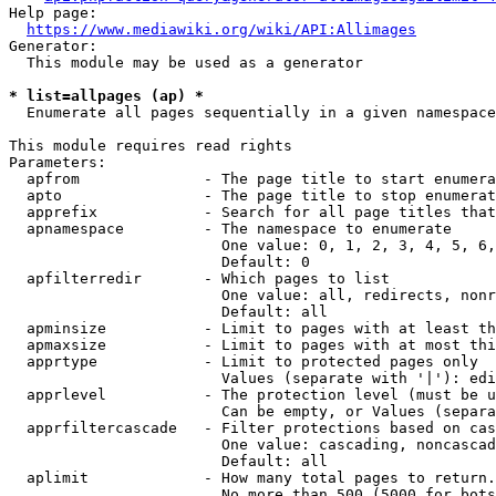
Help page:

https://www.mediawiki.org/wiki/API:Allimages
Generator:

  This module may be used as a generator

* list=allpages (ap) *
  Enumerate all pages sequentially in a given namespace

This module requires read rights

Parameters:

  apfrom              - The page title to start enumera
  apto                - The page title to stop enumerat
  apprefix            - Search for all page titles that
  apnamespace         - The namespace to enumerate

                        One value: 0, 1, 2, 3, 4, 5, 6,
                        Default: 0

  apfilterredir       - Which pages to list

                        One value: all, redirects, nonr
                        Default: all

  apminsize           - Limit to pages with at least th
  apmaxsize           - Limit to pages with at most thi
  apprtype            - Limit to protected pages only

                        Values (separate with '|'): edi
  apprlevel           - The protection level (must be u
                        Can be empty, or Values (separa
  apprfiltercascade   - Filter protections based on cas
                        One value: cascading, noncascad
                        Default: all

  aplimit             - How many total pages to return.

                        No more than 500 (5000 for bots