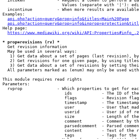
  intoken             - Request a token to perform a da
                        Values (separate with '|'): edi
  incontinue          - When more results are available
Examples:

api.php?action=query&prop=info&titles=Main%20Page
api.php?action=query&prop=info&inprop=protection&titl
Help page:

https://www.mediawiki.org/wiki/API:Properties#info_.2
* prop=revisions (rv) *
  Get revision information

  May be used in several ways:

   1) Get data about a set of pages (last revision), by
   2) Get revisions for one given page, by using titles
   3) Get data about a set of revisions by setting thei
  All parameters marked as (enum) may only be used with
This module requires read rights

Parameters:

  rvprop              - Which properties to get for eac
                         ids            - The ID of the
                         flags          - Revision flag
                         timestamp      - The timestamp
                         user           - User that mad
                         userid         - User id of re
                         size           - Length of the
                         comment        - Comment by th
                         parsedcomment  - Parsed commen
                         content        - Text of the r
                         tags           - Tags for the 