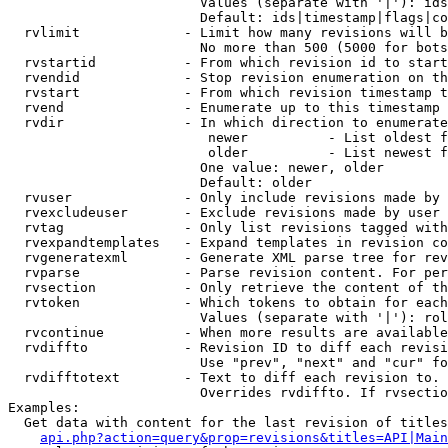
                        Values (separate with '|'): ids
                        Default: ids|timestamp|flags|co
  rvlimit             - Limit how many revisions will b
                        No more than 500 (5000 for bots
  rvstartid           - From which revision id to start
  rvendid             - Stop revision enumeration on th
  rvstart             - From which revision timestamp t
  rvend               - Enumerate up to this timestamp 
  rvdir               - In which direction to enumerate
                         newer          - List oldest f
                         older          - List newest f
                        One value: newer, older

                        Default: older

  rvuser              - Only include revisions made by 
  rvexcludeuser       - Exclude revisions made by user 
  rvtag               - Only list revisions tagged with
  rvexpandtemplates   - Expand templates in revision co
  rvgeneratexml       - Generate XML parse tree for rev
  rvparse             - Parse revision content. For per
  rvsection           - Only retrieve the content of th
  rvtoken             - Which tokens to obtain for each
                        Values (separate with '|'): rol
  rvcontinue          - When more results are available
  rvdiffto            - Revision ID to diff each revisi
                        Use "prev", "next" and "cur" fo
  rvdifftotext        - Text to diff each revision to. 
                        Overrides rvdiffto. If rvsectio
Examples:

  Get data with content for the last revision of titles
api.php?action=query&prop=revisions&titles=API|Main