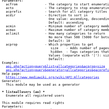
Parameters:

  acfrom              - The category to start enumerati
  acto                - The category to stop enumeratin
  acprefix            - Search for all category titles 
  acdir               - Direction to sort in

                        One value: ascending, descendin
                        Default: ascending

  acmin               - Minimum number of category memb
  acmax               - Maximum number of category memb
  aclimit             - How many categories to return

                        No more than 500 (5000 for bots
                        Default: 10

  acprop              - Which properties to get

                         size    - Adds number of pages
                         hidden  - Tags categories that
                        Values (separate with '|'): siz
                        Default: 

Examples:

api.php?action=query&list=allcategories&acprop=size
api.php?action=query&generator=allcategories&gacprefi
Help page:

https://www.mediawiki.org/wiki/API:Allcategories
Generator:

  This module may be used as a generator

* list=allusers (au) *
  Enumerate all registered users

This module requires read rights

Parameters:
