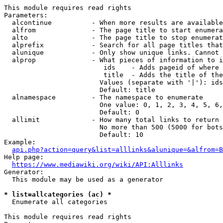
This module requires read rights

Parameters:

  alcontinue          - When more results are available
  alfrom              - The page title to start enumera
  alto                - The page title to stop enumerat
  alprefix            - Search for all page titles that
  alunique            - Only show unique links. Cannot 
  alprop              - What pieces of information to i
                         ids    - Adds pageid of where 
                         title  - Adds the title of the
                        Values (separate with '|'): ids
                        Default: title

  alnamespace         - The namespace to enumerate

                        One value: 0, 1, 2, 3, 4, 5, 6,
                        Default: 0

  allimit             - How many total links to return

                        No more than 500 (5000 for bots
                        Default: 10

Example:

api.php?action=query&list=alllinks&alunique=&alfrom=B
Help page:

https://www.mediawiki.org/wiki/API:Alllinks
Generator:

  This module may be used as a generator

* list=allcategories (ac) *
  Enumerate all categories

This module requires read rights
