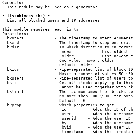
Generator:

  This module may be used as a generator

* list=blocks (bk) *
  List all blocked users and IP addresses

This module requires read rights

Parameters:

  bkstart             - The timestamp to start enumerat
  bkend               - The timestamp to stop enumerati
  bkdir               - In which direction to enumerate

                         newer          - List oldest f
                         older          - List newest f
                        One value: newer, older

                        Default: older

  bkids               - Pipe-separated list of block ID
                        Maximum number of values 50 (50
  bkusers             - Pipe-separated list of users to
  bkip                - Get all blocks applying to this
                        Cannot be used together with bk
  bklimit             - The maximum amount of blocks to
                        No more than 500 (5000 for bots
                        Default: 10

  bkprop              - Which properties to get

                         id         - Adds the ID of th
                         user       - Adds the username
                         userid     - Adds the user ID 
                         by         - Adds the username
                         byid       - Adds the user ID 
                         timestamp  - Adds the timestam