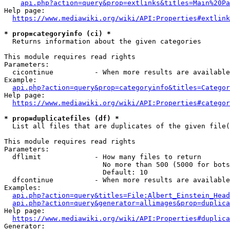
api.php?action=query&prop=extlinks&titles=Main%20Pa
Help page:

https://www.mediawiki.org/wiki/API:Properties#extlink
* prop=categoryinfo (ci) *
  Returns information about the given categories

This module requires read rights

Parameters:

  cicontinue          - When more results are available
Example:

api.php?action=query&prop=categoryinfo&titles=Categor
Help page:

https://www.mediawiki.org/wiki/API:Properties#categor
* prop=duplicatefiles (df) *
  List all files that are duplicates of the given file(
This module requires read rights

Parameters:

  dflimit             - How many files to return

                        No more than 500 (5000 for bots
                        Default: 10

  dfcontinue          - When more results are available
Examples:

api.php?action=query&titles=File:Albert_Einstein_Head
api.php?action=query&generator=allimages&prop=duplica
Help page:

https://www.mediawiki.org/wiki/API:Properties#duplica
Generator:
