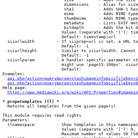
                         dimensions    - Alias for size

                         sha1          - Adds SHA-1 has
                         mime          - Adds MIME type
                         thumbmime     - Adds MIME type
                         metadata      - Lists EXIF met
                         bitdepth      - Adds the bit d
                        Values (separate with '|'): tim
                        Default: timestamp|url

  siiurlwidth         - If siiprop=url is set, a URL to
                        Default: -1

  siiurlheight        - Similar to siiurlwidth. Cannot 
                        Default: -1

  siiurlparam         - A handler specific parameter st
                        might use 'page15-100px'. siiur
                        Default: 

Examples:

api.php?action=query&prop=stashimageinfo&siifilekey=1
api.php?action=query&prop=stashimageinfo&siifilekey=b
Help page:

https://www.mediawiki.org/wiki/API:Properties#imagein
* prop=templates (tl) *
  Returns all templates from the given page(s)

This module requires read rights

Parameters:

  tlnamespace         - Show templates in this namespac
                        Values (separate with '|'): 0, 
                        Maximum number of values 50 (50