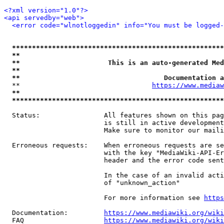
<?xml version="1.0"?>
<api servedby="web">
<error code="wlnotloggedin" info="You must be logged-
*****************************************************
**                                                   
**                      This is an auto-generated Med
**                                                   
**                                    Documentation a
  **                                 
https://www.mediaw
**                                                   
*****************************************************
  Status:                All features shown on this pag
                         is still in active development
                         Make sure to monitor our maili
  Erroneous requests:    When erroneous requests are se
                         with the key "MediaWiki-API-Er
                         header and the error code sent
                         In the case of an invalid acti
                         of "unknown_action"

                         For more information see 
https
  Documentation:         
https://www.mediawiki.org/wik
  FAQ                    
https://www.mediawiki.org/wiki