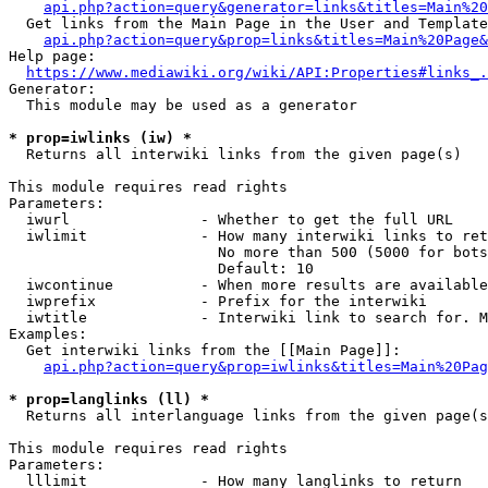
api.php?action=query&generator=links&titles=Main%20
  Get links from the Main Page in the User and Template
api.php?action=query&prop=links&titles=Main%20Page&
Help page:

https://www.mediawiki.org/wiki/API:Properties#links_.
Generator:

  This module may be used as a generator

* prop=iwlinks (iw) *
  Returns all interwiki links from the given page(s)

This module requires read rights

Parameters:

  iwurl               - Whether to get the full URL

  iwlimit             - How many interwiki links to ret
                        No more than 500 (5000 for bots
                        Default: 10

  iwcontinue          - When more results are available
  iwprefix            - Prefix for the interwiki

  iwtitle             - Interwiki link to search for. M
Examples:

  Get interwiki links from the [[Main Page]]:

api.php?action=query&prop=iwlinks&titles=Main%20Pag
* prop=langlinks (ll) *
  Returns all interlanguage links from the given page(s
This module requires read rights

Parameters:

  lllimit             - How many langlinks to return
