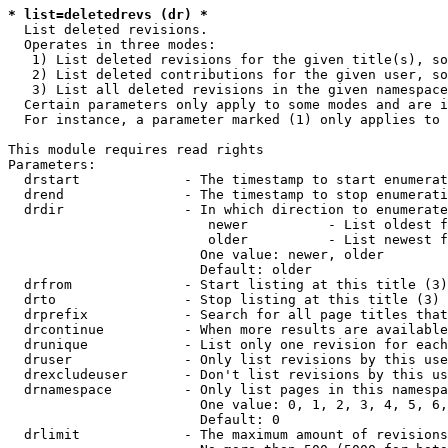
* list=deletedrevs (dr) *
  List deleted revisions.

  Operates in three modes:

   1) List deleted revisions for the given title(s), so
   2) List deleted contributions for the given user, so
   3) List all deleted revisions in the given namespace
  Certain parameters only apply to some modes and are i
  For instance, a parameter marked (1) only applies to 
This module requires read rights

Parameters:

  drstart             - The timestamp to start enumerat
  drend               - The timestamp to stop enumerati
  drdir               - In which direction to enumerate
                         newer          - List oldest f
                         older          - List newest f
                        One value: newer, older

                        Default: older

  drfrom              - Start listing at this title (3)

  drto                - Stop listing at this title (3)

  drprefix            - Search for all page titles that
  drcontinue          - When more results are available
  drunique            - List only one revision for each
  druser              - Only list revisions by this use
  drexcludeuser       - Don't list revisions by this us
  drnamespace         - Only list pages in this namespa
                        One value: 0, 1, 2, 3, 4, 5, 6,
                        Default: 0

  drlimit             - The maximum amount of revisions