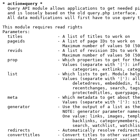
* action=query *
  Query API module allows applications to get needed pi
  and is loosely based on the old query.php interface.

  All data modifications will first have to use query t
This module requires read rights

Parameters:

  titles              - A list of titles to work on

  pageids             - A list of page IDs to work on

                        Maximum number of values 50 (50
  revids              - A list of revision IDs to work 
                        Maximum number of values 50 (50
  prop                - Which properties to get for the
                        Values (separate with '|'): inf
                            categories, extlinks, categ
  list                - Which lists to get. Module help
                        Values (separate with '|'): all
                            deletedrevs, embeddedin, fi
                            recentchanges, search, tags
                            protectedtitles, querypage,
  meta                - Which metadata to get about the
                        Values (separate with '|'): sit
  generator           - Use the output of a list as the
                        NOTE: generator parameter names
                        One value: links, images, templ
                            backlinks, categorymembers,
                            search, watchlist, watchlis
  redirects           - Automatically resolve redirects

  converttitles       - Convert titles to other variant
                        Languages that support variant 