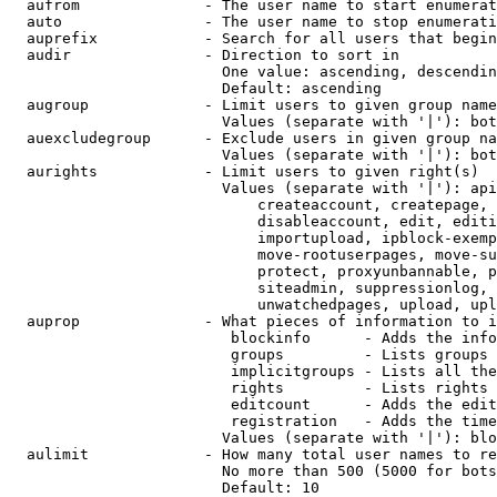
  aufrom              - The user name to start enumerat
  auto                - The user name to stop enumerati
  auprefix            - Search for all users that begin
  audir               - Direction to sort in

                        One value: ascending, descendin
                        Default: ascending

  augroup             - Limit users to given group name
                        Values (separate with '|'): bot
  auexcludegroup      - Exclude users in given group na
                        Values (separate with '|'): bot
  aurights            - Limit users to given right(s)

                        Values (separate with '|'): api
                            createaccount, createpage, 
                            disableaccount, edit, editi
                            importupload, ipblock-exemp
                            move-rootuserpages, move-su
                            protect, proxyunbannable, p
                            siteadmin, suppressionlog, 
                            unwatchedpages, upload, upl
  auprop              - What pieces of information to i
                         blockinfo      - Adds the info
                         groups         - Lists groups 
                         implicitgroups - Lists all the
                         rights         - Lists rights 
                         editcount      - Adds the edit
                         registration   - Adds the time
                        Values (separate with '|'): blo
  aulimit             - How many total user names to re
                        No more than 500 (5000 for bots
                        Default: 10
