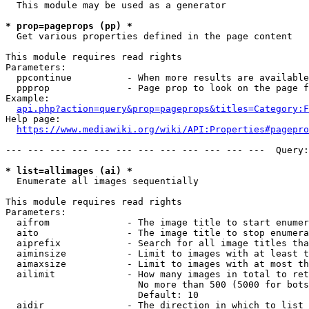
  This module may be used as a generator

* prop=pageprops (pp) *
  Get various properties defined in the page content

This module requires read rights

Parameters:

  ppcontinue          - When more results are available
  ppprop              - Page prop to look on the page f
Example:

api.php?action=query&prop=pageprops&titles=Category:F
Help page:

https://www.mediawiki.org/wiki/API:Properties#pagepro
--- --- --- --- --- --- --- --- --- --- --- ---  Query:
* list=allimages (ai) *
  Enumerate all images sequentially

This module requires read rights

Parameters:

  aifrom              - The image title to start enumer
  aito                - The image title to stop enumera
  aiprefix            - Search for all image titles tha
  aiminsize           - Limit to images with at least t
  aimaxsize           - Limit to images with at most th
  ailimit             - How many images in total to ret
                        No more than 500 (5000 for bots
                        Default: 10

  aidir               - The direction in which to list
