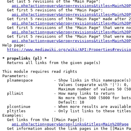
  Get last 5 revisions of the "Main Page":

api.php?action=query&prop=revisions&titles=Main%20
  Get first 5 revisions of the "Main Page":

api.php?action=query&prop=revisions&titles=Main%20P
  Get first 5 revisions of the "Main Page" made after 2
api.php?action=query&prop=revisions&titles=Main%20P
  Get first 5 revisions of the "Main Page" that were no
api.php?action=query&prop=revisions&titles=Main%20P
  Get first 5 revisions of the "Main Page" that were ma
api.php?action=query&prop=revisions&titles=Main%20P
Help page:

https://www.mediawiki.org/wiki/API:Properties#revisio
* prop=links (pl) *
  Returns all links from the given page(s)

This module requires read rights

Parameters:

  plnamespace         - Show links in this namespace(s)
                        Values (separate with '|'): 0, 
                        Maximum number of values 50 (50
  pllimit             - How many links to return

                        No more than 500 (5000 for bots
                        Default: 10

  plcontinue          - When more results are available
  pltitles            - Only list links to these titles
Examples:

  Get links from the [[Main Page]]:

api.php?action=query&prop=links&titles=Main%20Page
  Get information about the link pages in the [[Main Pa