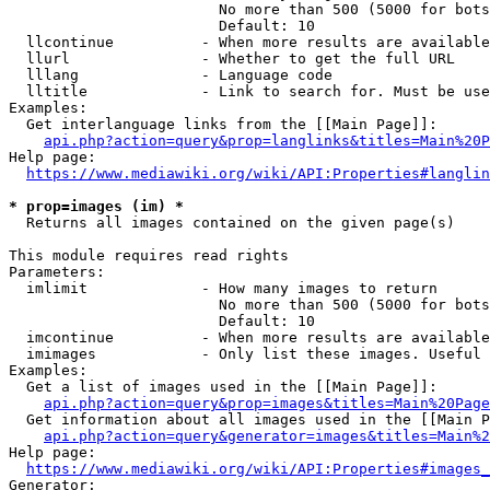
                        No more than 500 (5000 for bots
                        Default: 10

  llcontinue          - When more results are available
  llurl               - Whether to get the full URL

  lllang              - Language code

  lltitle             - Link to search for. Must be use
Examples:

  Get interlanguage links from the [[Main Page]]:

api.php?action=query&prop=langlinks&titles=Main%20P
Help page:

https://www.mediawiki.org/wiki/API:Properties#langlin
* prop=images (im) *
  Returns all images contained on the given page(s)

This module requires read rights

Parameters:

  imlimit             - How many images to return

                        No more than 500 (5000 for bots
                        Default: 10

  imcontinue          - When more results are available
  imimages            - Only list these images. Useful 
Examples:

  Get a list of images used in the [[Main Page]]:

api.php?action=query&prop=images&titles=Main%20Page
  Get information about all images used in the [[Main P
api.php?action=query&generator=images&titles=Main%2
Help page:

https://www.mediawiki.org/wiki/API:Properties#images_
Generator:
