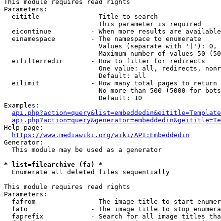
This module requires read rights

Parameters:

  eititle             - Title to search

                        This parameter is required

  eicontinue          - When more results are available
  einamespace         - The namespace to enumerate

                        Values (separate with '|'): 0, 
                        Maximum number of values 50 (50
  eifilterredir       - How to filter for redirects

                        One value: all, redirects, nonr
                        Default: all

  eilimit             - How many total pages to return

                        No more than 500 (5000 for bots
                        Default: 10

Examples:

api.php?action=query&list=embeddedin&eititle=Template
api.php?action=query&generator=embeddedin&geititle=Te
Help page:

https://www.mediawiki.org/wiki/API:Embeddedin
Generator:

  This module may be used as a generator

* list=filearchive (fa) *
  Enumerate all deleted files sequentially

This module requires read rights

Parameters:

  fafrom              - The image title to start enumer
  fato                - The image title to stop enumera
  faprefix            - Search for all image titles tha