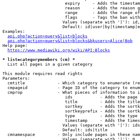
                         expiry     - Adds the timestam
                         reason     - Adds the reason g
                         range      - Adds the range of
                         flags      - Tags the ban with
                        Values (separate with '|'): id,
                        Default: id|user|by|timestamp|e
Examples:

api.php?action=query&list=blocks
api.php?action=query&list=blocks&bkusers=Alice|Bob
Help page:

https://www.mediawiki.org/wiki/API:Blocks
* list=categorymembers (cm) *
  List all pages in a given category

This module requires read rights

Parameters:

  cmtitle             - Which category to enumerate (re
  cmpageid            - Page ID of the category to enum
  cmprop              - What pieces of information to i
                         ids           - Adds the page 
                         title         - Adds the title
                         sortkey       - Adds the sortk
                         sortkeyprefix - Adds the sortk
                         type          - Adds the type 
                         timestamp     - Adds the times
                        Values (separate with '|'): ids
                        Default: ids|title

  cmnamespace         - Only include pages in these nam
                        Values (separate with '|'): 0, 