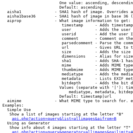
                        One value: ascending, descendin
                        Default: ascending

  aisha1              - SHA1 hash of image. Overrides a
  aisha1base36        - SHA1 hash of image in base 36 (
  aiprop              - What image information to get:

                         timestamp     - Adds timestamp
                         user          - Adds the user 
                         userid        - Add the user I
                         comment       - Comment on the
                         parsedcomment - Parse the comm
                         url           - Gives URL to t
                         size          - Adds the size 
                         dimensions    - Alias for size

                         sha1          - Adds SHA-1 has
                         mime          - Adds MIME type
                         thumbmime     - Adds MIME type
                         mediatype     - Adds the media
                         metadata      - Lists EXIF met
                         bitdepth      - Adds the bit d
                        Values (separate with '|'): tim
                            mediatype, metadata, bitdep
                        Default: timestamp|url

  aimime              - What MIME type to search for. e
Examples:

  Simple Use

   Show a list of images starting at the letter "B"

api.php?action=query&list=allimages&aifrom=B
  Using as Generator

   Show info about 4 images starting at the letter "T"

api.php?action=query&generator=allimages&gailimit=4