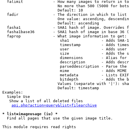
  falimit             - How many images to return in to
                        No more than 500 (5000 for bots
                        Default: 10

  fadir               - The direction in which to list

                        One value: ascending, descendin
                        Default: ascending

  fasha1              - SHA1 hash of image. Overrides f
  fasha1base36        - SHA1 hash of image in base 36 (
  faprop              - What image information to get:

                         sha1              - Adds SHA-1
                         timestamp         - Adds times
                         user              - Adds user 
                         size              - Adds the s
                         dimensions        - Alias for 
                         description       - Adds descr
                         parseddescription - Parse the 
                         mime              - Adds MIME 
                         metadata          - Lists EXIF
                         bitdepth          - Adds the b
                        Values (separate with '|'): sha
                        Default: timestamp

Examples:

  Simple Use

   Show a list of all deleted files

api.php?action=query&list=filearchive
* list=imageusage (iu) *
  Find all pages that use the given image title.

This module requires read rights
