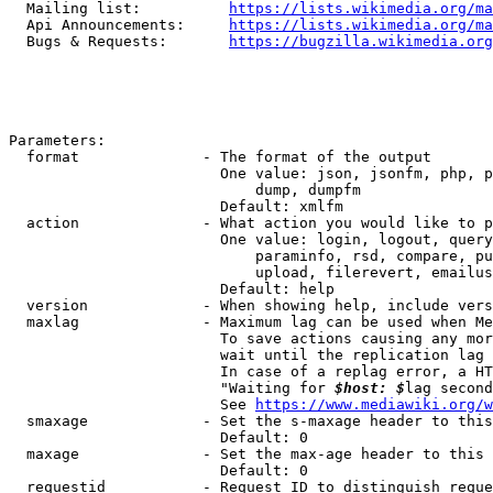
  Mailing list:          
https://lists.wikimedia.org/ma
  Api Announcements:     
https://lists.wikimedia.org/ma
  Bugs & Requests:       
https://bugzilla.wikimedia.org
Parameters:

  format              - The format of the output

                        One value: json, jsonfm, php, p
                            dump, dumpfm

                        Default: xmlfm

  action              - What action you would like to p
                        One value: login, logout, query
                            paraminfo, rsd, compare, pu
                            upload, filerevert, emailus
                        Default: help

  version             - When showing help, include vers
  maxlag              - Maximum lag can be used when Me
                        To save actions causing any mor
                        wait until the replication lag 
                        In case of a replag error, a HT
                        "Waiting for 
$host: $
lag second
                        See 
https://www.mediawiki.org/w
  smaxage             - Set the s-maxage header to this
                        Default: 0

  maxage              - Set the max-age header to this 
                        Default: 0

  requestid           - Request ID to distinguish reque