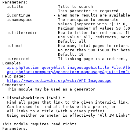
Parameters:

  iutitle             - Title to search

                        This parameter is required

  iucontinue          - When more results are available
  iunamespace         - The namespace to enumerate

                        Values (separate with '|'): 0, 
                        Maximum number of values 50 (50
  iufilterredir       - How to filter for redirects. If
                        One value: all, redirects, nonr
                        Default: all

  iulimit             - How many total pages to return.
                        No more than 500 (5000 for bots
                        Default: 10

  iuredirect          - If linking page is a redirect, 
Examples:

api.php?action=query&list=imageusage&iutitle=File:Alb
api.php?action=query&generator=imageusage&giutitle=Fi
Help page:

https://www.mediawiki.org/wiki/API:Imageusage
Generator:

  This module may be used as a generator

* list=iwbacklinks (iwbl) *
  Find all pages that link to the given interwiki link.

  Can be used to find all links with a prefix, or

  all links to a title (with a given prefix).

  Using neither parameter is effectively "All IW Links"

This module requires read rights

Parameters:
