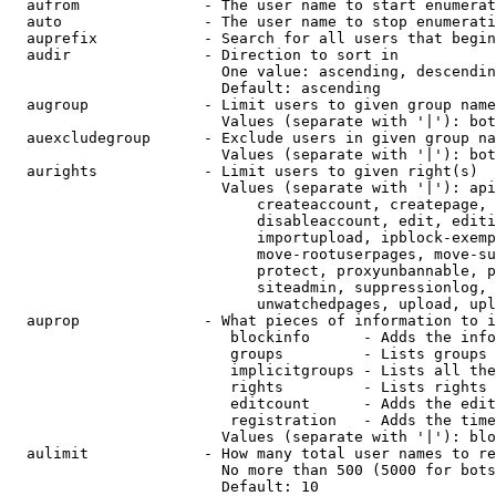
  aufrom              - The user name to start enumerat
  auto                - The user name to stop enumerati
  auprefix            - Search for all users that begin
  audir               - Direction to sort in

                        One value: ascending, descendin
                        Default: ascending

  augroup             - Limit users to given group name
                        Values (separate with '|'): bot
  auexcludegroup      - Exclude users in given group na
                        Values (separate with '|'): bot
  aurights            - Limit users to given right(s)

                        Values (separate with '|'): api
                            createaccount, createpage, 
                            disableaccount, edit, editi
                            importupload, ipblock-exemp
                            move-rootuserpages, move-su
                            protect, proxyunbannable, p
                            siteadmin, suppressionlog, 
                            unwatchedpages, upload, upl
  auprop              - What pieces of information to i
                         blockinfo      - Adds the info
                         groups         - Lists groups 
                         implicitgroups - Lists all the
                         rights         - Lists rights 
                         editcount      - Adds the edit
                         registration   - Adds the time
                        Values (separate with '|'): blo
  aulimit             - How many total user names to re
                        No more than 500 (5000 for bots
                        Default: 10
