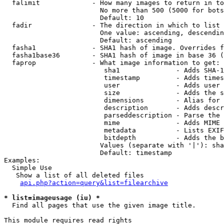
  falimit             - How many images to return in to
                        No more than 500 (5000 for bots
                        Default: 10

  fadir               - The direction in which to list

                        One value: ascending, descendin
                        Default: ascending

  fasha1              - SHA1 hash of image. Overrides f
  fasha1base36        - SHA1 hash of image in base 36 (
  faprop              - What image information to get:

                         sha1              - Adds SHA-1
                         timestamp         - Adds times
                         user              - Adds user 
                         size              - Adds the s
                         dimensions        - Alias for 
                         description       - Adds descr
                         parseddescription - Parse the 
                         mime              - Adds MIME 
                         metadata          - Lists EXIF
                         bitdepth          - Adds the b
                        Values (separate with '|'): sha
                        Default: timestamp

Examples:

  Simple Use

   Show a list of all deleted files

api.php?action=query&list=filearchive
* list=imageusage (iu) *
  Find all pages that use the given image title.

This module requires read rights
