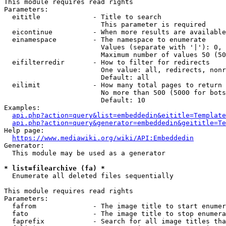
This module requires read rights

Parameters:

  eititle             - Title to search

                        This parameter is required

  eicontinue          - When more results are available
  einamespace         - The namespace to enumerate

                        Values (separate with '|'): 0, 
                        Maximum number of values 50 (50
  eifilterredir       - How to filter for redirects

                        One value: all, redirects, nonr
                        Default: all

  eilimit             - How many total pages to return

                        No more than 500 (5000 for bots
                        Default: 10

Examples:

api.php?action=query&list=embeddedin&eititle=Template
api.php?action=query&generator=embeddedin&geititle=Te
Help page:

https://www.mediawiki.org/wiki/API:Embeddedin
Generator:

  This module may be used as a generator

* list=filearchive (fa) *
  Enumerate all deleted files sequentially

This module requires read rights

Parameters:

  fafrom              - The image title to start enumer
  fato                - The image title to stop enumera
  faprefix            - Search for all image titles tha