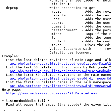
                        No more than 500 (5000 for bots
                        Default: 10

  drprop              - Which properties to get

                         revid          - Adds the revi
                         parentid       - Adds the revi
                         user           - Adds the user
                         userid         - Adds the user
                         comment        - Adds the comm
                         parsedcomment  - Adds the pars
                         minor          - Tags if the r
                         len            - Adds the leng
                         content        - Adds the cont
                         token          - Gives the edi
                        Values (separate with '|'): rev
                        Default: user|comment

Examples:

  List the last deleted revisions of Main Page and Talk
api.php?action=query&list=deletedrevs&titles=Main%2
  List the last 50 deleted contributions by Bob (mode 2
api.php?action=query&list=deletedrevs&druser=Bob&dr
  List the first 50 deleted revisions in the main names
api.php?action=query&list=deletedrevs&drdir=newer&d
  List the first 50 deleted pages in the Talk namespace
api.php?action=query&list=deletedrevs&drdir=newer&
Help page:

https://www.mediawiki.org/wiki/API:Deletedrevs
* list=embeddedin (ei) *
  Find all pages that embed (transclude) the given titl