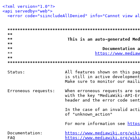
<?xml version="1.0"?>
<api servedby="web">
<error code="siincludeAllDenied" info="Cannot view al
*****************************************************
**                                                   
**                      This is an auto-generated Med
**                                                   
**                                    Documentation a
  **                                 
https://www.mediaw
**                                                   
*****************************************************
  Status:                All features shown on this pag
                         is still in active development
                         Make sure to monitor our maili
  Erroneous requests:    When erroneous requests are se
                         with the key "MediaWiki-API-Er
                         header and the error code sent
                         In the case of an invalid acti
                         of "unknown_action"

                         For more information see 
https
  Documentation:         
https://www.mediawiki.org/wik
  FAQ                    
https://www.mediawiki.org/wiki