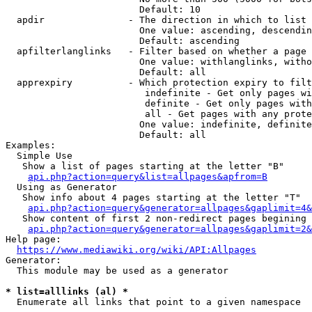
                        Default: 10

  apdir               - The direction in which to list

                        One value: ascending, descendin
                        Default: ascending

  apfilterlanglinks   - Filter based on whether a page 
                        One value: withlanglinks, witho
                        Default: all

  apprexpiry          - Which protection expiry to filt
                         indefinite - Get only pages wi
                         definite - Get only pages with
                         all - Get pages with any prote
                        One value: indefinite, definite
                        Default: all

Examples:

  Simple Use

   Show a list of pages starting at the letter "B"

api.php?action=query&list=allpages&apfrom=B
  Using as Generator

   Show info about 4 pages starting at the letter "T"

api.php?action=query&generator=allpages&gaplimit=4&
   Show content of first 2 non-redirect pages begining 
api.php?action=query&generator=allpages&gaplimit=2&
Help page:

https://www.mediawiki.org/wiki/API:Allpages
Generator:

  This module may be used as a generator

* list=alllinks (al) *
  Enumerate all links that point to a given namespace
