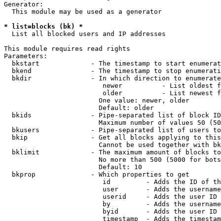
Generator:

  This module may be used as a generator

* list=blocks (bk) *
  List all blocked users and IP addresses

This module requires read rights

Parameters:

  bkstart             - The timestamp to start enumerat
  bkend               - The timestamp to stop enumerati
  bkdir               - In which direction to enumerate

                         newer          - List oldest f
                         older          - List newest f
                        One value: newer, older

                        Default: older

  bkids               - Pipe-separated list of block ID
                        Maximum number of values 50 (50
  bkusers             - Pipe-separated list of users to
  bkip                - Get all blocks applying to this
                        Cannot be used together with bk
  bklimit             - The maximum amount of blocks to
                        No more than 500 (5000 for bots
                        Default: 10

  bkprop              - Which properties to get

                         id         - Adds the ID of th
                         user       - Adds the username
                         userid     - Adds the user ID 
                         by         - Adds the username
                         byid       - Adds the user ID 
                         timestamp  - Adds the timestam