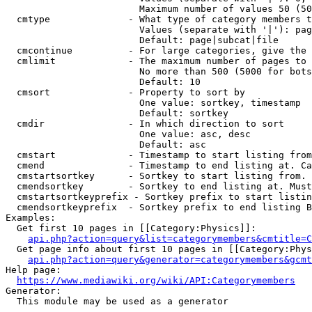
                        Maximum number of values 50 (50
  cmtype              - What type of category members t
                        Values (separate with '|'): pag
                        Default: page|subcat|file

  cmcontinue          - For large categories, give the 
  cmlimit             - The maximum number of pages to 
                        No more than 500 (5000 for bots
                        Default: 10

  cmsort              - Property to sort by

                        One value: sortkey, timestamp

                        Default: sortkey

  cmdir               - In which direction to sort

                        One value: asc, desc

                        Default: asc

  cmstart             - Timestamp to start listing from
  cmend               - Timestamp to end listing at. Ca
  cmstartsortkey      - Sortkey to start listing from. 
  cmendsortkey        - Sortkey to end listing at. Must
  cmstartsortkeyprefix - Sortkey prefix to start listin
  cmendsortkeyprefix  - Sortkey prefix to end listing B
Examples:

  Get first 10 pages in [[Category:Physics]]:

api.php?action=query&list=categorymembers&cmtitle=C
  Get page info about first 10 pages in [[Category:Phys
api.php?action=query&generator=categorymembers&gcmt
Help page:

https://www.mediawiki.org/wiki/API:Categorymembers
Generator:

  This module may be used as a generator
