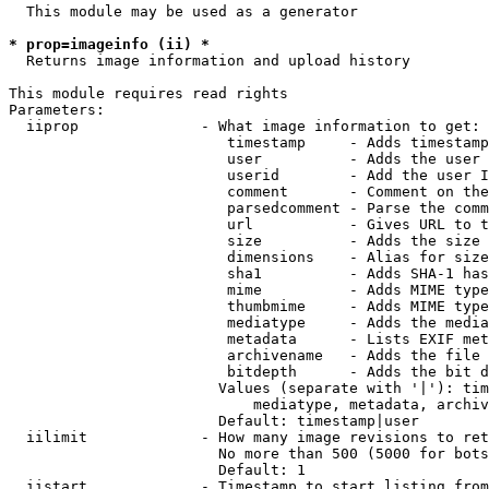
  This module may be used as a generator

* prop=imageinfo (ii) *
  Returns image information and upload history

This module requires read rights

Parameters:

  iiprop              - What image information to get:

                         timestamp     - Adds timestamp
                         user          - Adds the user 
                         userid        - Add the user I
                         comment       - Comment on the
                         parsedcomment - Parse the comm
                         url           - Gives URL to t
                         size          - Adds the size 
                         dimensions    - Alias for size

                         sha1          - Adds SHA-1 has
                         mime          - Adds MIME type
                         thumbmime     - Adds MIME type
                         mediatype     - Adds the media
                         metadata      - Lists EXIF met
                         archivename   - Adds the file 
                         bitdepth      - Adds the bit d
                        Values (separate with '|'): tim
                            mediatype, metadata, archiv
                        Default: timestamp|user

  iilimit             - How many image revisions to ret
                        No more than 500 (5000 for bots
                        Default: 1

  iistart             - Timestamp to start listing from
