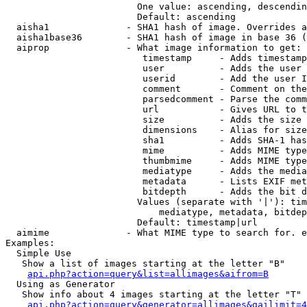
                        One value: ascending, descendin
                        Default: ascending

  aisha1              - SHA1 hash of image. Overrides a
  aisha1base36        - SHA1 hash of image in base 36 (
  aiprop              - What image information to get:

                         timestamp     - Adds timestamp
                         user          - Adds the user 
                         userid        - Add the user I
                         comment       - Comment on the
                         parsedcomment - Parse the comm
                         url           - Gives URL to t
                         size          - Adds the size 
                         dimensions    - Alias for size

                         sha1          - Adds SHA-1 has
                         mime          - Adds MIME type
                         thumbmime     - Adds MIME type
                         mediatype     - Adds the media
                         metadata      - Lists EXIF met
                         bitdepth      - Adds the bit d
                        Values (separate with '|'): tim
                            mediatype, metadata, bitdep
                        Default: timestamp|url

  aimime              - What MIME type to search for. e
Examples:

  Simple Use

   Show a list of images starting at the letter "B"

api.php?action=query&list=allimages&aifrom=B
  Using as Generator

   Show info about 4 images starting at the letter "T"

api.php?action=query&generator=allimages&gailimit=4