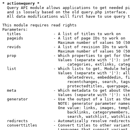
* action=query *
  Query API module allows applications to get needed pi
  and is loosely based on the old query.php interface.

  All data modifications will first have to use query t
This module requires read rights

Parameters:

  titles              - A list of titles to work on

  pageids             - A list of page IDs to work on

                        Maximum number of values 50 (50
  revids              - A list of revision IDs to work 
                        Maximum number of values 50 (50
  prop                - Which properties to get for the
                        Values (separate with '|'): inf
                            categories, extlinks, categ
  list                - Which lists to get. Module help
                        Values (separate with '|'): all
                            deletedrevs, embeddedin, fi
                            recentchanges, search, tags
                            protectedtitles, querypage,
  meta                - Which metadata to get about the
                        Values (separate with '|'): sit
  generator           - Use the output of a list as the
                        NOTE: generator parameter names
                        One value: links, images, templ
                            backlinks, categorymembers,
                            search, watchlist, watchlis
  redirects           - Automatically resolve redirects

  converttitles       - Convert titles to other variant
                        Languages that support variant 