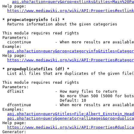
api.php?action=query&prop=extlinks&titles=Main%20Pa
Help page:

https://www.mediawiki.org/wiki/API:Properties#extlink
* prop=categoryinfo (ci) *
  Returns information about the given categories

This module requires read rights

Parameters:

  cicontinue          - When more results are available
Example:

api.php?action=query&prop=categoryinfo&titles=Categor
Help page:

https://www.mediawiki.org/wiki/API:Properties#categor
* prop=duplicatefiles (df) *
  List all files that are duplicates of the given file(
This module requires read rights

Parameters:

  dflimit             - How many files to return

                        No more than 500 (5000 for bots
                        Default: 10

  dfcontinue          - When more results are available
Examples:

api.php?action=query&titles=File:Albert_Einstein_Head
api.php?action=query&generator=allimages&prop=duplica
Help page:

https://www.mediawiki.org/wiki/API:Properties#duplica
Generator:
