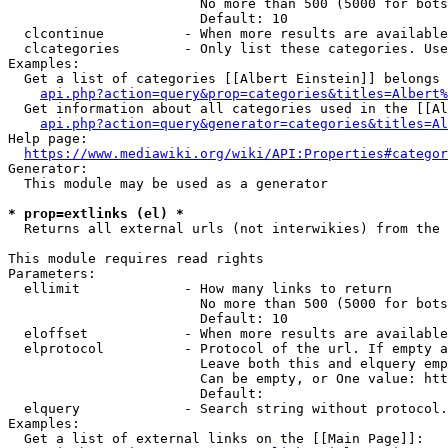
                        No more than 500 (5000 for bots
                        Default: 10

  clcontinue          - When more results are available
  clcategories        - Only list these categories. Use
Examples:

  Get a list of categories [[Albert Einstein]] belongs 
api.php?action=query&prop=categories&titles=Albert%
  Get information about all categories used in the [[Al
api.php?action=query&generator=categories&titles=Al
Help page:

https://www.mediawiki.org/wiki/API:Properties#categor
Generator:

  This module may be used as a generator

* prop=extlinks (el) *
  Returns all external urls (not interwikies) from the 
This module requires read rights

Parameters:

  ellimit             - How many links to return

                        No more than 500 (5000 for bots
                        Default: 10

  eloffset            - When more results are available
  elprotocol          - Protocol of the url. If empty a
                        Leave both this and elquery emp
                        Can be empty, or One value: htt
                        Default: 

  elquery             - Search string without protocol.
Examples:

  Get a list of external links on the [[Main Page]]:
