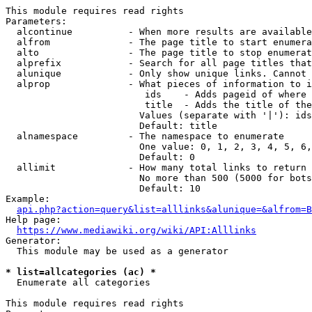
This module requires read rights

Parameters:

  alcontinue          - When more results are available
  alfrom              - The page title to start enumera
  alto                - The page title to stop enumerat
  alprefix            - Search for all page titles that
  alunique            - Only show unique links. Cannot 
  alprop              - What pieces of information to i
                         ids    - Adds pageid of where 
                         title  - Adds the title of the
                        Values (separate with '|'): ids
                        Default: title

  alnamespace         - The namespace to enumerate

                        One value: 0, 1, 2, 3, 4, 5, 6,
                        Default: 0

  allimit             - How many total links to return

                        No more than 500 (5000 for bots
                        Default: 10

Example:

api.php?action=query&list=alllinks&alunique=&alfrom=B
Help page:

https://www.mediawiki.org/wiki/API:Alllinks
Generator:

  This module may be used as a generator

* list=allcategories (ac) *
  Enumerate all categories

This module requires read rights
