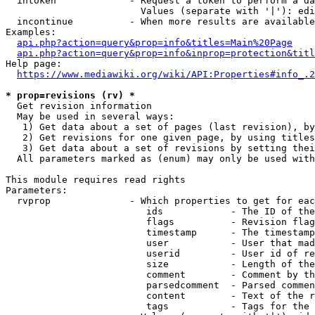
  intoken             - Request a token to perform a da
                        Values (separate with '|'): edi
  incontinue          - When more results are available
Examples:

api.php?action=query&prop=info&titles=Main%20Page
api.php?action=query&prop=info&inprop=protection&titl
Help page:

https://www.mediawiki.org/wiki/API:Properties#info_.2
* prop=revisions (rv) *
  Get revision information

  May be used in several ways:

   1) Get data about a set of pages (last revision), by
   2) Get revisions for one given page, by using titles
   3) Get data about a set of revisions by setting thei
  All parameters marked as (enum) may only be used with
This module requires read rights

Parameters:

  rvprop              - Which properties to get for eac
                         ids            - The ID of the
                         flags          - Revision flag
                         timestamp      - The timestamp
                         user           - User that mad
                         userid         - User id of re
                         size           - Length of the
                         comment        - Comment by th
                         parsedcomment  - Parsed commen
                         content        - Text of the r
                         tags           - Tags for the 