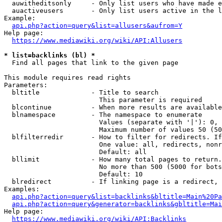
  auwitheditsonly     - Only list users who have made e
  auactiveusers       - Only list users active in the l
Example:

api.php?action=query&list=allusers&aufrom=Y
Help page:

https://www.mediawiki.org/wiki/API:Allusers
* list=backlinks (bl) *
  Find all pages that link to the given page

This module requires read rights

Parameters:

  bltitle             - Title to search

                        This parameter is required

  blcontinue          - When more results are available
  blnamespace         - The namespace to enumerate

                        Values (separate with '|'): 0, 
                        Maximum number of values 50 (50
  blfilterredir       - How to filter for redirects. If
                        One value: all, redirects, nonr
                        Default: all

  bllimit             - How many total pages to return.
                        No more than 500 (5000 for bots
                        Default: 10

  blredirect          - If linking page is a redirect, 
Examples:

api.php?action=query&list=backlinks&bltitle=Main%20Pa
api.php?action=query&generator=backlinks&gbltitle=Mai
Help page:

https://www.mediawiki.org/wiki/API:Backlinks