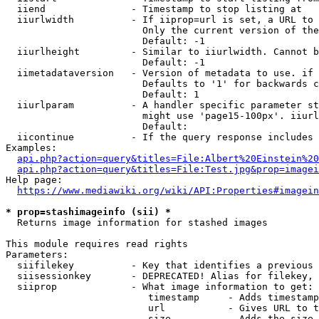
  iiend               - Timestamp to stop listing at

  iiurlwidth          - If iiprop=url is set, a URL to 
                        Only the current version of the
                        Default: -1

  iiurlheight         - Similar to iiurlwidth. Cannot b
                        Default: -1

  iimetadataversion   - Version of metadata to use. if 
                        Defaults to '1' for backwards c
                        Default: 1

  iiurlparam          - A handler specific parameter st
                        might use 'page15-100px'. iiurl
                        Default: 

  iicontinue          - If the query response includes 
Examples:

api.php?action=query&titles=File:Albert%20Einstein%2
api.php?action=query&titles=File:Test.jpg&prop=imagei
Help page:

https://www.mediawiki.org/wiki/API:Properties#imagein
* prop=stashimageinfo (sii) *
  Returns image information for stashed images

This module requires read rights

Parameters:

  siifilekey          - Key that identifies a previous 
  siisessionkey       - DEPRECATED! Alias for filekey, 
  siiprop             - What image information to get:

                         timestamp     - Adds timestamp
                         url           - Gives URL to t
                         size          - Adds the size 