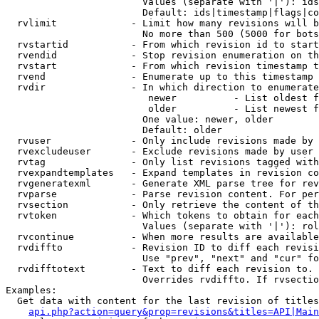
                        Values (separate with '|'): ids
                        Default: ids|timestamp|flags|co
  rvlimit             - Limit how many revisions will b
                        No more than 500 (5000 for bots
  rvstartid           - From which revision id to start
  rvendid             - Stop revision enumeration on th
  rvstart             - From which revision timestamp t
  rvend               - Enumerate up to this timestamp 
  rvdir               - In which direction to enumerate
                         newer          - List oldest f
                         older          - List newest f
                        One value: newer, older

                        Default: older

  rvuser              - Only include revisions made by 
  rvexcludeuser       - Exclude revisions made by user 
  rvtag               - Only list revisions tagged with
  rvexpandtemplates   - Expand templates in revision co
  rvgeneratexml       - Generate XML parse tree for rev
  rvparse             - Parse revision content. For per
  rvsection           - Only retrieve the content of th
  rvtoken             - Which tokens to obtain for each
                        Values (separate with '|'): rol
  rvcontinue          - When more results are available
  rvdiffto            - Revision ID to diff each revisi
                        Use "prev", "next" and "cur" fo
  rvdifftotext        - Text to diff each revision to. 
                        Overrides rvdiffto. If rvsectio
Examples:

  Get data with content for the last revision of titles
api.php?action=query&prop=revisions&titles=API|Main