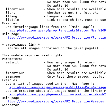
                        No more than 500 (5000 for bots
                        Default: 10

  llcontinue          - When more results are available
  llurl               - Whether to get the full URL

  lllang              - Language code

  lltitle             - Link to search for. Must be use
Examples:

  Get interlanguage links from the [[Main Page]]:

api.php?action=query&prop=langlinks&titles=Main%20P
Help page:

https://www.mediawiki.org/wiki/API:Properties#langlin
* prop=images (im) *
  Returns all images contained on the given page(s)

This module requires read rights

Parameters:

  imlimit             - How many images to return

                        No more than 500 (5000 for bots
                        Default: 10

  imcontinue          - When more results are available
  imimages            - Only list these images. Useful 
Examples:

  Get a list of images used in the [[Main Page]]:

api.php?action=query&prop=images&titles=Main%20Page
  Get information about all images used in the [[Main P
api.php?action=query&generator=images&titles=Main%2
Help page:

https://www.mediawiki.org/wiki/API:Properties#images_
Generator:
