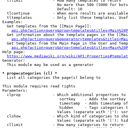
  tllimit             - How many templates to return

                        No more than 500 (5000 for bots
                        Default: 10

  tlcontinue          - When more results are available
  tltemplates         - Only list these templates. Usef
Examples:

  Get templates from the [[Main Page]]:

api.php?action=query&prop=templates&titles=Main%20P
  Get information about the template pages in the [[Mai
api.php?action=query&generator=templates&titles=Mai
  Get templates from the Main Page in the User and Temp
api.php?action=query&prop=templates&titles=Main%20P
Help page:

https://www.mediawiki.org/wiki/API:Properties#templat
Generator:

  This module may be used as a generator

* prop=categories (cl) *
  List all categories the page(s) belong to

This module requires read rights

Parameters:

  clprop              - Which additional properties to 
                         sortkey    - Adds the sortkey 
                         timestamp  - Adds timestamp of
                         hidden     - Tags categories t
                        Values (separate with '|'): sor
  clshow              - Which kind of categories to sho
                        Values (separate with '|'): hid
  cllimit             - How many categories to return
