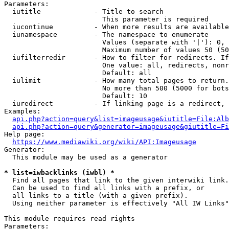
Parameters:

  iutitle             - Title to search

                        This parameter is required

  iucontinue          - When more results are available
  iunamespace         - The namespace to enumerate

                        Values (separate with '|'): 0, 
                        Maximum number of values 50 (50
  iufilterredir       - How to filter for redirects. If
                        One value: all, redirects, nonr
                        Default: all

  iulimit             - How many total pages to return.
                        No more than 500 (5000 for bots
                        Default: 10

  iuredirect          - If linking page is a redirect, 
Examples:

api.php?action=query&list=imageusage&iutitle=File:Alb
api.php?action=query&generator=imageusage&giutitle=Fi
Help page:

https://www.mediawiki.org/wiki/API:Imageusage
Generator:

  This module may be used as a generator

* list=iwbacklinks (iwbl) *
  Find all pages that link to the given interwiki link.

  Can be used to find all links with a prefix, or

  all links to a title (with a given prefix).

  Using neither parameter is effectively "All IW Links"

This module requires read rights

Parameters:
