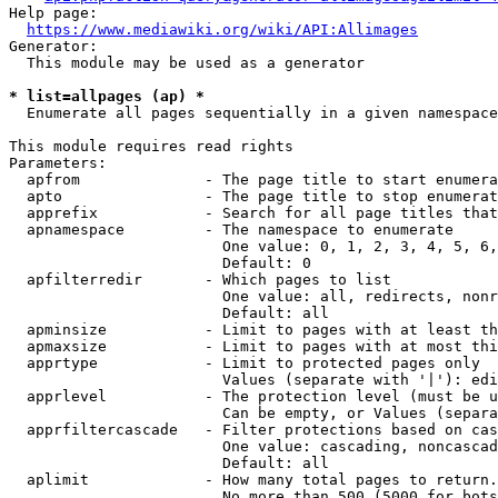
Help page:

https://www.mediawiki.org/wiki/API:Allimages
Generator:

  This module may be used as a generator

* list=allpages (ap) *
  Enumerate all pages sequentially in a given namespace

This module requires read rights

Parameters:

  apfrom              - The page title to start enumera
  apto                - The page title to stop enumerat
  apprefix            - Search for all page titles that
  apnamespace         - The namespace to enumerate

                        One value: 0, 1, 2, 3, 4, 5, 6,
                        Default: 0

  apfilterredir       - Which pages to list

                        One value: all, redirects, nonr
                        Default: all

  apminsize           - Limit to pages with at least th
  apmaxsize           - Limit to pages with at most thi
  apprtype            - Limit to protected pages only

                        Values (separate with '|'): edi
  apprlevel           - The protection level (must be u
                        Can be empty, or Values (separa
  apprfiltercascade   - Filter protections based on cas
                        One value: cascading, noncascad
                        Default: all

  aplimit             - How many total pages to return.

                        No more than 500 (5000 for bots