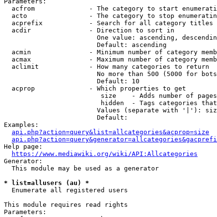
Parameters:

  acfrom              - The category to start enumerati
  acto                - The category to stop enumeratin
  acprefix            - Search for all category titles 
  acdir               - Direction to sort in

                        One value: ascending, descendin
                        Default: ascending

  acmin               - Minimum number of category memb
  acmax               - Maximum number of category memb
  aclimit             - How many categories to return

                        No more than 500 (5000 for bots
                        Default: 10

  acprop              - Which properties to get

                         size    - Adds number of pages
                         hidden  - Tags categories that
                        Values (separate with '|'): siz
                        Default: 

Examples:

api.php?action=query&list=allcategories&acprop=size
api.php?action=query&generator=allcategories&gacprefi
Help page:

https://www.mediawiki.org/wiki/API:Allcategories
Generator:

  This module may be used as a generator

* list=allusers (au) *
  Enumerate all registered users

This module requires read rights

Parameters:
