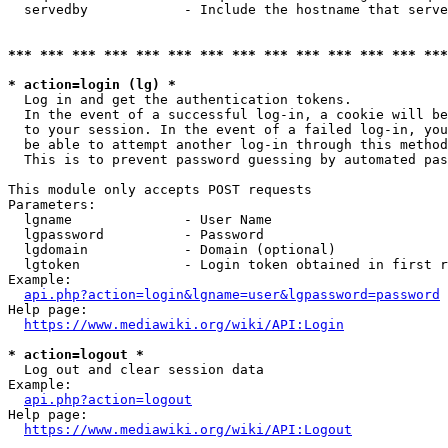
  servedby            - Include the hostname that serve
*** *** *** *** *** *** *** *** *** *** *** *** *** ***
* action=login (lg) *
  Log in and get the authentication tokens. 

  In the event of a successful log-in, a cookie will be
  to your session. In the event of a failed log-in, you
  be able to attempt another log-in through this method
  This is to prevent password guessing by automated pas
This module only accepts POST requests

Parameters:

  lgname              - User Name

  lgpassword          - Password

  lgdomain            - Domain (optional)

  lgtoken             - Login token obtained in first r
Example:

api.php?action=login&lgname=user&lgpassword=password
Help page:

https://www.mediawiki.org/wiki/API:Login
* action=logout *
  Log out and clear session data

Example:

api.php?action=logout
Help page:

https://www.mediawiki.org/wiki/API:Logout