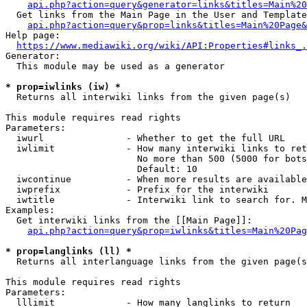
api.php?action=query&generator=links&titles=Main%20
  Get links from the Main Page in the User and Template
api.php?action=query&prop=links&titles=Main%20Page&
Help page:

https://www.mediawiki.org/wiki/API:Properties#links_.
Generator:

  This module may be used as a generator

* prop=iwlinks (iw) *
  Returns all interwiki links from the given page(s)

This module requires read rights

Parameters:

  iwurl               - Whether to get the full URL

  iwlimit             - How many interwiki links to ret
                        No more than 500 (5000 for bots
                        Default: 10

  iwcontinue          - When more results are available
  iwprefix            - Prefix for the interwiki

  iwtitle             - Interwiki link to search for. M
Examples:

  Get interwiki links from the [[Main Page]]:

api.php?action=query&prop=iwlinks&titles=Main%20Pag
* prop=langlinks (ll) *
  Returns all interlanguage links from the given page(s
This module requires read rights

Parameters:

  lllimit             - How many langlinks to return
