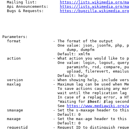
  Mailing list:          
https://lists.wikimedia.org/ma
  Api Announcements:     
https://lists.wikimedia.org/ma
  Bugs & Requests:       
https://bugzilla.wikimedia.org
Parameters:

  format              - The format of the output

                        One value: json, jsonfm, php, p
                            dump, dumpfm

                        Default: xmlfm

  action              - What action you would like to p
                        One value: login, logout, query
                            paraminfo, rsd, compare, pu
                            upload, filerevert, emailus
                        Default: help

  version             - When showing help, include vers
  maxlag              - Maximum lag can be used when Me
                        To save actions causing any mor
                        wait until the replication lag 
                        In case of a replag error, a HT
                        "Waiting for 
$host: $
lag second
                        See 
https://www.mediawiki.org/w
  smaxage             - Set the s-maxage header to this
                        Default: 0

  maxage              - Set the max-age header to this 
                        Default: 0

  requestid           - Request ID to distinguish reque