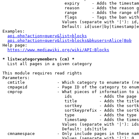
                         expiry     - Adds the timestam
                         reason     - Adds the reason g
                         range      - Adds the range of
                         flags      - Tags the ban with
                        Values (separate with '|'): id,
                        Default: id|user|by|timestamp|e
Examples:

api.php?action=query&list=blocks
api.php?action=query&list=blocks&bkusers=Alice|Bob
Help page:

https://www.mediawiki.org/wiki/API:Blocks
* list=categorymembers (cm) *
  List all pages in a given category

This module requires read rights

Parameters:

  cmtitle             - Which category to enumerate (re
  cmpageid            - Page ID of the category to enum
  cmprop              - What pieces of information to i
                         ids           - Adds the page 
                         title         - Adds the title
                         sortkey       - Adds the sortk
                         sortkeyprefix - Adds the sortk
                         type          - Adds the type 
                         timestamp     - Adds the times
                        Values (separate with '|'): ids
                        Default: ids|title

  cmnamespace         - Only include pages in these nam
                        Values (separate with '|'): 0, 