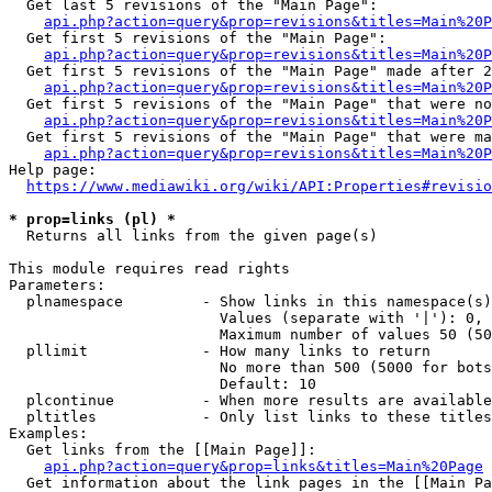
  Get last 5 revisions of the "Main Page":

api.php?action=query&prop=revisions&titles=Main%20
  Get first 5 revisions of the "Main Page":

api.php?action=query&prop=revisions&titles=Main%20P
  Get first 5 revisions of the "Main Page" made after 2
api.php?action=query&prop=revisions&titles=Main%20P
  Get first 5 revisions of the "Main Page" that were no
api.php?action=query&prop=revisions&titles=Main%20P
  Get first 5 revisions of the "Main Page" that were ma
api.php?action=query&prop=revisions&titles=Main%20P
Help page:

https://www.mediawiki.org/wiki/API:Properties#revisio
* prop=links (pl) *
  Returns all links from the given page(s)

This module requires read rights

Parameters:

  plnamespace         - Show links in this namespace(s)
                        Values (separate with '|'): 0, 
                        Maximum number of values 50 (50
  pllimit             - How many links to return

                        No more than 500 (5000 for bots
                        Default: 10

  plcontinue          - When more results are available
  pltitles            - Only list links to these titles
Examples:

  Get links from the [[Main Page]]:

api.php?action=query&prop=links&titles=Main%20Page
  Get information about the link pages in the [[Main Pa