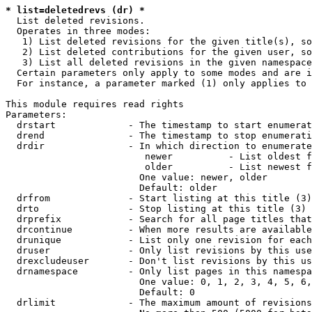
* list=deletedrevs (dr) *
  List deleted revisions.

  Operates in three modes:

   1) List deleted revisions for the given title(s), so
   2) List deleted contributions for the given user, so
   3) List all deleted revisions in the given namespace
  Certain parameters only apply to some modes and are i
  For instance, a parameter marked (1) only applies to 
This module requires read rights

Parameters:

  drstart             - The timestamp to start enumerat
  drend               - The timestamp to stop enumerati
  drdir               - In which direction to enumerate
                         newer          - List oldest f
                         older          - List newest f
                        One value: newer, older

                        Default: older

  drfrom              - Start listing at this title (3)

  drto                - Stop listing at this title (3)

  drprefix            - Search for all page titles that
  drcontinue          - When more results are available
  drunique            - List only one revision for each
  druser              - Only list revisions by this use
  drexcludeuser       - Don't list revisions by this us
  drnamespace         - Only list pages in this namespa
                        One value: 0, 1, 2, 3, 4, 5, 6,
                        Default: 0

  drlimit             - The maximum amount of revisions