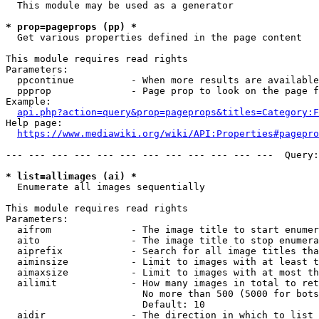
  This module may be used as a generator

* prop=pageprops (pp) *
  Get various properties defined in the page content

This module requires read rights

Parameters:

  ppcontinue          - When more results are available
  ppprop              - Page prop to look on the page f
Example:

api.php?action=query&prop=pageprops&titles=Category:F
Help page:

https://www.mediawiki.org/wiki/API:Properties#pagepro
--- --- --- --- --- --- --- --- --- --- --- ---  Query:
* list=allimages (ai) *
  Enumerate all images sequentially

This module requires read rights

Parameters:

  aifrom              - The image title to start enumer
  aito                - The image title to stop enumera
  aiprefix            - Search for all image titles tha
  aiminsize           - Limit to images with at least t
  aimaxsize           - Limit to images with at most th
  ailimit             - How many images in total to ret
                        No more than 500 (5000 for bots
                        Default: 10

  aidir               - The direction in which to list
