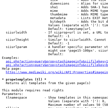
                         dimensions    - Alias for size

                         sha1          - Adds SHA-1 has
                         mime          - Adds MIME type
                         thumbmime     - Adds MIME type
                         metadata      - Lists EXIF met
                         bitdepth      - Adds the bit d
                        Values (separate with '|'): tim
                        Default: timestamp|url

  siiurlwidth         - If siiprop=url is set, a URL to
                        Default: -1

  siiurlheight        - Similar to siiurlwidth. Cannot 
                        Default: -1

  siiurlparam         - A handler specific parameter st
                        might use 'page15-100px'. siiur
                        Default: 

Examples:

api.php?action=query&prop=stashimageinfo&siifilekey=1
api.php?action=query&prop=stashimageinfo&siifilekey=b
Help page:

https://www.mediawiki.org/wiki/API:Properties#imagein
* prop=templates (tl) *
  Returns all templates from the given page(s)

This module requires read rights

Parameters:

  tlnamespace         - Show templates in this namespac
                        Values (separate with '|'): 0, 
                        Maximum number of values 50 (50