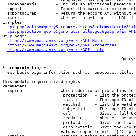
  indexpageids        - Include an additional pageids s
  export              - Export the current revisions of
  exportnowrap        - Return the export XML without w
  iwurl               - Whether to get the full URL if 
Examples:

api.php?action=query&prop=revisions&meta=siteinfo&tit
api.php?action=query&generator=allpages&gapprefix=API
Help pages:

https://www.mediawiki.org/wiki/API:Meta
https://www.mediawiki.org/wiki/API:Properties
https://www.mediawiki.org/wiki/API:Lists
--- --- --- --- --- --- --- --- --- --- --- ---  Query:
* prop=info (in) *
  Get basic page information such as namespace, title, 
This module requires read rights

Parameters:

  inprop              - Which additional properties to 
                         protection   - List the protec
                         talkid       - The page ID of 
                         watched      - List the watche
                         subjectid    - The page ID of 
                         url          - Gives a full UR
                         readable     - Whether the use
                         preload      - Gives the text 
                         displaytitle - Gives the way t
                        Values (separate with '|'): pro