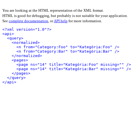
You are looking at the HTML representation of the XML format.
HTML is good for debugging, but probably is not suitable for your application.
See
complete documentation
, or
API help
for more information.
<?xml version="1.0"?>
<api>
<query>
<normalized>
<n from="Category:Foo" to="Kategória:Foo" />
<n from="Category:Bar" to="Kategória:Bar" />
</normalized>
<pages>
<page ns="14" title="Kategória:Foo" missing="" />
<page ns="14" title="Kategória:Bar" missing="" />
</pages>
</query>
</api>