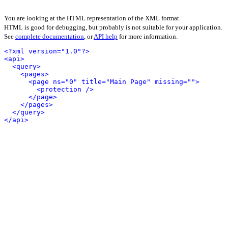
You are looking at the HTML representation of the XML format.
HTML is good for debugging, but probably is not suitable for your application.
See
complete documentation
, or
API help
for more information.
<?xml version="1.0"?>
<api>
<query>
<pages>
<page ns="0" title="Main Page" missing="">
<protection />
</page>
</pages>
</query>
</api>