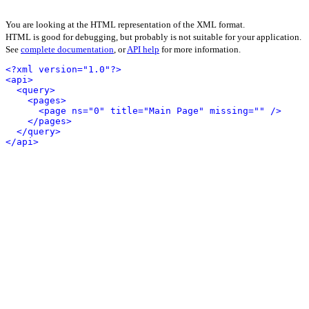
You are looking at the HTML representation of the XML format.
HTML is good for debugging, but probably is not suitable for your application.
See
complete documentation
, or
API help
for more information.
<?xml version="1.0"?>
<api>
<query>
<pages>
<page ns="0" title="Main Page" missing="" />
</pages>
</query>
</api>