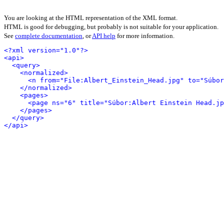
You are looking at the HTML representation of the XML format.
HTML is good for debugging, but probably is not suitable for your application.
See
complete documentation
, or
API help
for more information.
<?xml version="1.0"?>
<api>
<query>
<normalized>
<n from="File:Albert_Einstein_Head.jpg" to="Súbor
</normalized>
<pages>
<page ns="6" title="Súbor:Albert Einstein Head.jp
</pages>
</query>
</api>