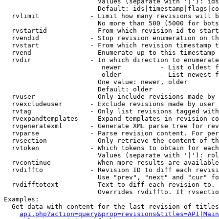
                        Values (separate with '|'): ids
                        Default: ids|timestamp|flags|co
  rvlimit             - Limit how many revisions will b
                        No more than 500 (5000 for bots
  rvstartid           - From which revision id to start
  rvendid             - Stop revision enumeration on th
  rvstart             - From which revision timestamp t
  rvend               - Enumerate up to this timestamp 
  rvdir               - In which direction to enumerate
                         newer          - List oldest f
                         older          - List newest f
                        One value: newer, older

                        Default: older

  rvuser              - Only include revisions made by 
  rvexcludeuser       - Exclude revisions made by user 
  rvtag               - Only list revisions tagged with
  rvexpandtemplates   - Expand templates in revision co
  rvgeneratexml       - Generate XML parse tree for rev
  rvparse             - Parse revision content. For per
  rvsection           - Only retrieve the content of th
  rvtoken             - Which tokens to obtain for each
                        Values (separate with '|'): rol
  rvcontinue          - When more results are available
  rvdiffto            - Revision ID to diff each revisi
                        Use "prev", "next" and "cur" fo
  rvdifftotext        - Text to diff each revision to. 
                        Overrides rvdiffto. If rvsectio
Examples:

  Get data with content for the last revision of titles
api.php?action=query&prop=revisions&titles=API|Main