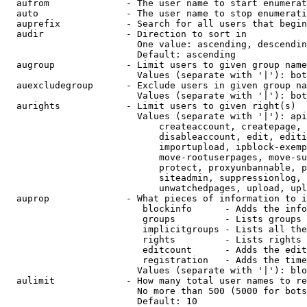
  aufrom              - The user name to start enumerat
  auto                - The user name to stop enumerati
  auprefix            - Search for all users that begin
  audir               - Direction to sort in

                        One value: ascending, descendin
                        Default: ascending

  augroup             - Limit users to given group name
                        Values (separate with '|'): bot
  auexcludegroup      - Exclude users in given group na
                        Values (separate with '|'): bot
  aurights            - Limit users to given right(s)

                        Values (separate with '|'): api
                            createaccount, createpage, 
                            disableaccount, edit, editi
                            importupload, ipblock-exemp
                            move-rootuserpages, move-su
                            protect, proxyunbannable, p
                            siteadmin, suppressionlog, 
                            unwatchedpages, upload, upl
  auprop              - What pieces of information to i
                         blockinfo      - Adds the info
                         groups         - Lists groups 
                         implicitgroups - Lists all the
                         rights         - Lists rights 
                         editcount      - Adds the edit
                         registration   - Adds the time
                        Values (separate with '|'): blo
  aulimit             - How many total user names to re
                        No more than 500 (5000 for bots
                        Default: 10
