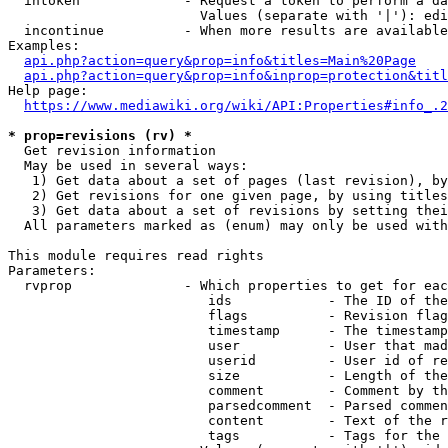
  intoken             - Request a token to perform a da
                        Values (separate with '|'): edi
  incontinue          - When more results are available
Examples:

api.php?action=query&prop=info&titles=Main%20Page
api.php?action=query&prop=info&inprop=protection&titl
Help page:

https://www.mediawiki.org/wiki/API:Properties#info_.2
* prop=revisions (rv) *
  Get revision information

  May be used in several ways:

   1) Get data about a set of pages (last revision), by
   2) Get revisions for one given page, by using titles
   3) Get data about a set of revisions by setting thei
  All parameters marked as (enum) may only be used with
This module requires read rights

Parameters:

  rvprop              - Which properties to get for eac
                         ids            - The ID of the
                         flags          - Revision flag
                         timestamp      - The timestamp
                         user           - User that mad
                         userid         - User id of re
                         size           - Length of the
                         comment        - Comment by th
                         parsedcomment  - Parsed commen
                         content        - Text of the r
                         tags           - Tags for the 