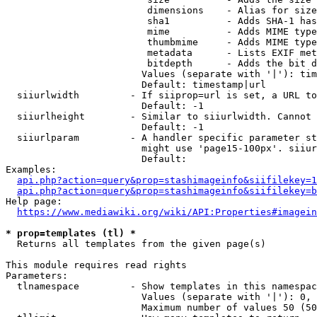
                         dimensions    - Alias for size

                         sha1          - Adds SHA-1 has
                         mime          - Adds MIME type
                         thumbmime     - Adds MIME type
                         metadata      - Lists EXIF met
                         bitdepth      - Adds the bit d
                        Values (separate with '|'): tim
                        Default: timestamp|url

  siiurlwidth         - If siiprop=url is set, a URL to
                        Default: -1

  siiurlheight        - Similar to siiurlwidth. Cannot 
                        Default: -1

  siiurlparam         - A handler specific parameter st
                        might use 'page15-100px'. siiur
                        Default: 

Examples:

api.php?action=query&prop=stashimageinfo&siifilekey=1
api.php?action=query&prop=stashimageinfo&siifilekey=b
Help page:

https://www.mediawiki.org/wiki/API:Properties#imagein
* prop=templates (tl) *
  Returns all templates from the given page(s)

This module requires read rights

Parameters:

  tlnamespace         - Show templates in this namespac
                        Values (separate with '|'): 0, 
                        Maximum number of values 50 (50