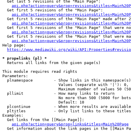
  Get last 5 revisions of the "Main Page":

api.php?action=query&prop=revisions&titles=Main%20
  Get first 5 revisions of the "Main Page":

api.php?action=query&prop=revisions&titles=Main%20P
  Get first 5 revisions of the "Main Page" made after 2
api.php?action=query&prop=revisions&titles=Main%20P
  Get first 5 revisions of the "Main Page" that were no
api.php?action=query&prop=revisions&titles=Main%20P
  Get first 5 revisions of the "Main Page" that were ma
api.php?action=query&prop=revisions&titles=Main%20P
Help page:

https://www.mediawiki.org/wiki/API:Properties#revisio
* prop=links (pl) *
  Returns all links from the given page(s)

This module requires read rights

Parameters:

  plnamespace         - Show links in this namespace(s)
                        Values (separate with '|'): 0, 
                        Maximum number of values 50 (50
  pllimit             - How many links to return

                        No more than 500 (5000 for bots
                        Default: 10

  plcontinue          - When more results are available
  pltitles            - Only list links to these titles
Examples:

  Get links from the [[Main Page]]:

api.php?action=query&prop=links&titles=Main%20Page
  Get information about the link pages in the [[Main Pa