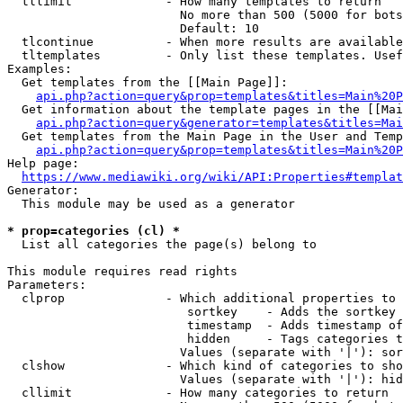
  tllimit             - How many templates to return

                        No more than 500 (5000 for bots
                        Default: 10

  tlcontinue          - When more results are available
  tltemplates         - Only list these templates. Usef
Examples:

  Get templates from the [[Main Page]]:

api.php?action=query&prop=templates&titles=Main%20P
  Get information about the template pages in the [[Mai
api.php?action=query&generator=templates&titles=Mai
  Get templates from the Main Page in the User and Temp
api.php?action=query&prop=templates&titles=Main%20P
Help page:

https://www.mediawiki.org/wiki/API:Properties#templat
Generator:

  This module may be used as a generator

* prop=categories (cl) *
  List all categories the page(s) belong to

This module requires read rights

Parameters:

  clprop              - Which additional properties to 
                         sortkey    - Adds the sortkey 
                         timestamp  - Adds timestamp of
                         hidden     - Tags categories t
                        Values (separate with '|'): sor
  clshow              - Which kind of categories to sho
                        Values (separate with '|'): hid
  cllimit             - How many categories to return
