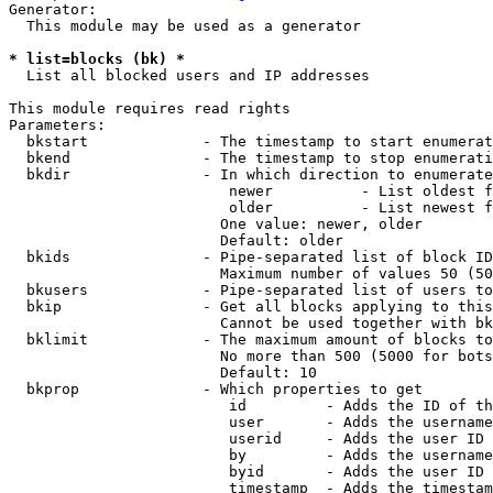
Generator:

  This module may be used as a generator

* list=blocks (bk) *
  List all blocked users and IP addresses

This module requires read rights

Parameters:

  bkstart             - The timestamp to start enumerat
  bkend               - The timestamp to stop enumerati
  bkdir               - In which direction to enumerate

                         newer          - List oldest f
                         older          - List newest f
                        One value: newer, older

                        Default: older

  bkids               - Pipe-separated list of block ID
                        Maximum number of values 50 (50
  bkusers             - Pipe-separated list of users to
  bkip                - Get all blocks applying to this
                        Cannot be used together with bk
  bklimit             - The maximum amount of blocks to
                        No more than 500 (5000 for bots
                        Default: 10

  bkprop              - Which properties to get

                         id         - Adds the ID of th
                         user       - Adds the username
                         userid     - Adds the user ID 
                         by         - Adds the username
                         byid       - Adds the user ID 
                         timestamp  - Adds the timestam