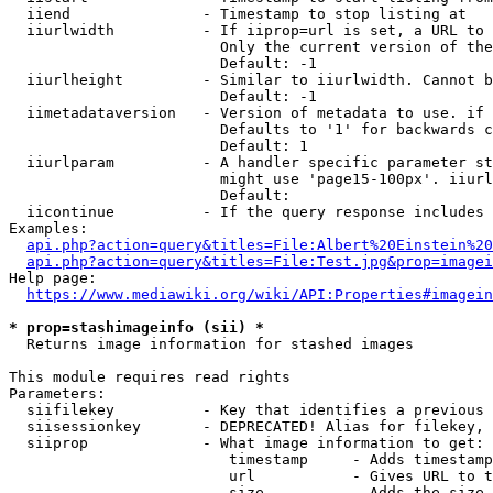
  iiend               - Timestamp to stop listing at

  iiurlwidth          - If iiprop=url is set, a URL to 
                        Only the current version of the
                        Default: -1

  iiurlheight         - Similar to iiurlwidth. Cannot b
                        Default: -1

  iimetadataversion   - Version of metadata to use. if 
                        Defaults to '1' for backwards c
                        Default: 1

  iiurlparam          - A handler specific parameter st
                        might use 'page15-100px'. iiurl
                        Default: 

  iicontinue          - If the query response includes 
Examples:

api.php?action=query&titles=File:Albert%20Einstein%2
api.php?action=query&titles=File:Test.jpg&prop=imagei
Help page:

https://www.mediawiki.org/wiki/API:Properties#imagein
* prop=stashimageinfo (sii) *
  Returns image information for stashed images

This module requires read rights

Parameters:

  siifilekey          - Key that identifies a previous 
  siisessionkey       - DEPRECATED! Alias for filekey, 
  siiprop             - What image information to get:

                         timestamp     - Adds timestamp
                         url           - Gives URL to t
                         size          - Adds the size 