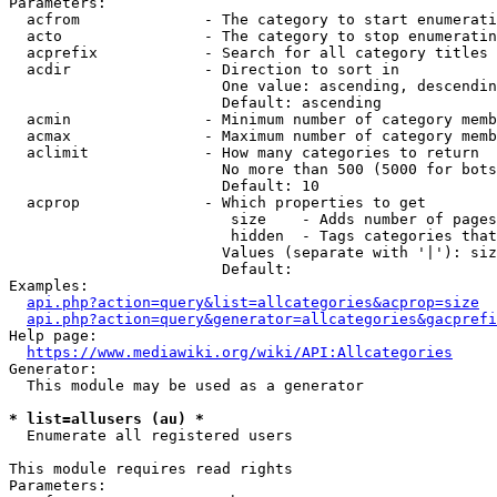
Parameters:

  acfrom              - The category to start enumerati
  acto                - The category to stop enumeratin
  acprefix            - Search for all category titles 
  acdir               - Direction to sort in

                        One value: ascending, descendin
                        Default: ascending

  acmin               - Minimum number of category memb
  acmax               - Maximum number of category memb
  aclimit             - How many categories to return

                        No more than 500 (5000 for bots
                        Default: 10

  acprop              - Which properties to get

                         size    - Adds number of pages
                         hidden  - Tags categories that
                        Values (separate with '|'): siz
                        Default: 

Examples:

api.php?action=query&list=allcategories&acprop=size
api.php?action=query&generator=allcategories&gacprefi
Help page:

https://www.mediawiki.org/wiki/API:Allcategories
Generator:

  This module may be used as a generator

* list=allusers (au) *
  Enumerate all registered users

This module requires read rights

Parameters:
