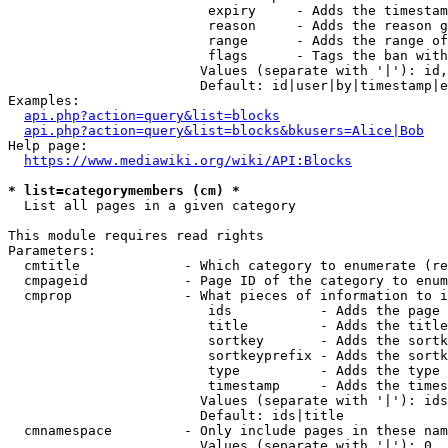
                         expiry     - Adds the timestam
                         reason     - Adds the reason g
                         range      - Adds the range of
                         flags      - Tags the ban with
                        Values (separate with '|'): id,
                        Default: id|user|by|timestamp|e
Examples:

api.php?action=query&list=blocks
api.php?action=query&list=blocks&bkusers=Alice|Bob
Help page:

https://www.mediawiki.org/wiki/API:Blocks
* list=categorymembers (cm) *
  List all pages in a given category

This module requires read rights

Parameters:

  cmtitle             - Which category to enumerate (re
  cmpageid            - Page ID of the category to enum
  cmprop              - What pieces of information to i
                         ids           - Adds the page 
                         title         - Adds the title
                         sortkey       - Adds the sortk
                         sortkeyprefix - Adds the sortk
                         type          - Adds the type 
                         timestamp     - Adds the times
                        Values (separate with '|'): ids
                        Default: ids|title

  cmnamespace         - Only include pages in these nam
                        Values (separate with '|'): 0, 