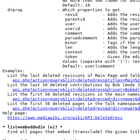
                        No more than 500 (5000 for bots
                        Default: 10

  drprop              - Which properties to get

                         revid          - Adds the revi
                         parentid       - Adds the revi
                         user           - Adds the user
                         userid         - Adds the user
                         comment        - Adds the comm
                         parsedcomment  - Adds the pars
                         minor          - Tags if the r
                         len            - Adds the leng
                         content        - Adds the cont
                         token          - Gives the edi
                        Values (separate with '|'): rev
                        Default: user|comment

Examples:

  List the last deleted revisions of Main Page and Talk
api.php?action=query&list=deletedrevs&titles=Main%2
  List the last 50 deleted contributions by Bob (mode 2
api.php?action=query&list=deletedrevs&druser=Bob&dr
  List the first 50 deleted revisions in the main names
api.php?action=query&list=deletedrevs&drdir=newer&d
  List the first 50 deleted pages in the Talk namespace
api.php?action=query&list=deletedrevs&drdir=newer&
Help page:

https://www.mediawiki.org/wiki/API:Deletedrevs
* list=embeddedin (ei) *
  Find all pages that embed (transclude) the given titl