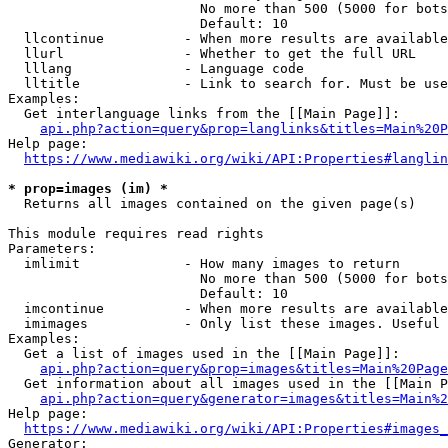
                        No more than 500 (5000 for bots
                        Default: 10

  llcontinue          - When more results are available
  llurl               - Whether to get the full URL

  lllang              - Language code

  lltitle             - Link to search for. Must be use
Examples:

  Get interlanguage links from the [[Main Page]]:

api.php?action=query&prop=langlinks&titles=Main%20P
Help page:

https://www.mediawiki.org/wiki/API:Properties#langlin
* prop=images (im) *
  Returns all images contained on the given page(s)

This module requires read rights

Parameters:

  imlimit             - How many images to return

                        No more than 500 (5000 for bots
                        Default: 10

  imcontinue          - When more results are available
  imimages            - Only list these images. Useful 
Examples:

  Get a list of images used in the [[Main Page]]:

api.php?action=query&prop=images&titles=Main%20Page
  Get information about all images used in the [[Main P
api.php?action=query&generator=images&titles=Main%2
Help page:

https://www.mediawiki.org/wiki/API:Properties#images_
Generator:
