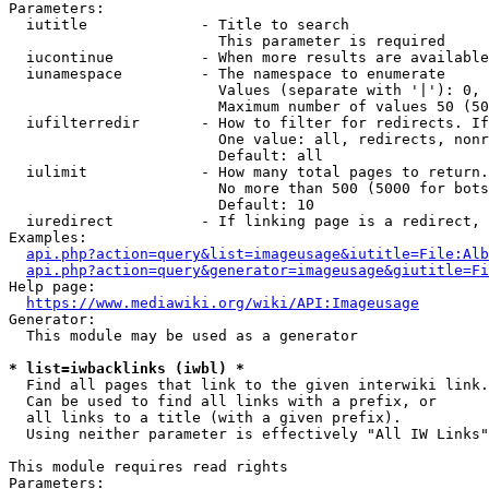
Parameters:

  iutitle             - Title to search

                        This parameter is required

  iucontinue          - When more results are available
  iunamespace         - The namespace to enumerate

                        Values (separate with '|'): 0, 
                        Maximum number of values 50 (50
  iufilterredir       - How to filter for redirects. If
                        One value: all, redirects, nonr
                        Default: all

  iulimit             - How many total pages to return.
                        No more than 500 (5000 for bots
                        Default: 10

  iuredirect          - If linking page is a redirect, 
Examples:

api.php?action=query&list=imageusage&iutitle=File:Alb
api.php?action=query&generator=imageusage&giutitle=Fi
Help page:

https://www.mediawiki.org/wiki/API:Imageusage
Generator:

  This module may be used as a generator

* list=iwbacklinks (iwbl) *
  Find all pages that link to the given interwiki link.

  Can be used to find all links with a prefix, or

  all links to a title (with a given prefix).

  Using neither parameter is effectively "All IW Links"

This module requires read rights

Parameters:
