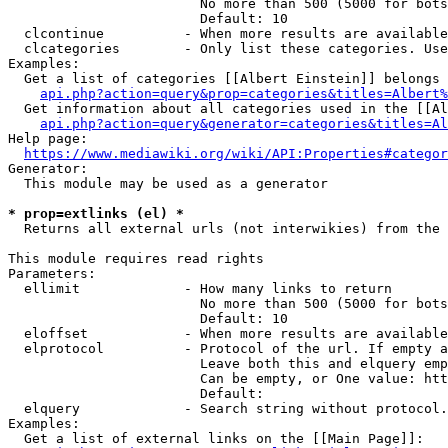
                        No more than 500 (5000 for bots
                        Default: 10

  clcontinue          - When more results are available
  clcategories        - Only list these categories. Use
Examples:

  Get a list of categories [[Albert Einstein]] belongs 
api.php?action=query&prop=categories&titles=Albert%
  Get information about all categories used in the [[Al
api.php?action=query&generator=categories&titles=Al
Help page:

https://www.mediawiki.org/wiki/API:Properties#categor
Generator:

  This module may be used as a generator

* prop=extlinks (el) *
  Returns all external urls (not interwikies) from the 
This module requires read rights

Parameters:

  ellimit             - How many links to return

                        No more than 500 (5000 for bots
                        Default: 10

  eloffset            - When more results are available
  elprotocol          - Protocol of the url. If empty a
                        Leave both this and elquery emp
                        Can be empty, or One value: htt
                        Default: 

  elquery             - Search string without protocol.
Examples:

  Get a list of external links on the [[Main Page]]:
