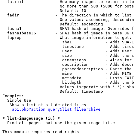
  falimit             - How many images to return in to
                        No more than 500 (5000 for bots
                        Default: 10

  fadir               - The direction in which to list

                        One value: ascending, descendin
                        Default: ascending

  fasha1              - SHA1 hash of image. Overrides f
  fasha1base36        - SHA1 hash of image in base 36 (
  faprop              - What image information to get:

                         sha1              - Adds SHA-1
                         timestamp         - Adds times
                         user              - Adds user 
                         size              - Adds the s
                         dimensions        - Alias for 
                         description       - Adds descr
                         parseddescription - Parse the 
                         mime              - Adds MIME 
                         metadata          - Lists EXIF
                         bitdepth          - Adds the b
                        Values (separate with '|'): sha
                        Default: timestamp

Examples:

  Simple Use

   Show a list of all deleted files

api.php?action=query&list=filearchive
* list=imageusage (iu) *
  Find all pages that use the given image title.

This module requires read rights
