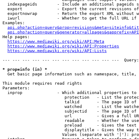
  indexpageids        - Include an additional pageids s
  export              - Export the current revisions of
  exportnowrap        - Return the export XML without w
  iwurl               - Whether to get the full URL if 
Examples:

api.php?action=query&prop=revisions&meta=siteinfo&tit
api.php?action=query&generator=allpages&gapprefix=API
Help pages:

https://www.mediawiki.org/wiki/API:Meta
https://www.mediawiki.org/wiki/API:Properties
https://www.mediawiki.org/wiki/API:Lists
--- --- --- --- --- --- --- --- --- --- --- ---  Query:
* prop=info (in) *
  Get basic page information such as namespace, title, 
This module requires read rights

Parameters:

  inprop              - Which additional properties to 
                         protection   - List the protec
                         talkid       - The page ID of 
                         watched      - List the watche
                         subjectid    - The page ID of 
                         url          - Gives a full UR
                         readable     - Whether the use
                         preload      - Gives the text 
                         displaytitle - Gives the way t
                        Values (separate with '|'): pro