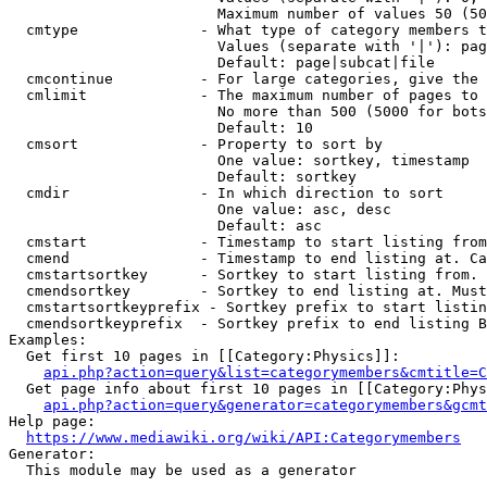
                        Maximum number of values 50 (50
  cmtype              - What type of category members t
                        Values (separate with '|'): pag
                        Default: page|subcat|file

  cmcontinue          - For large categories, give the 
  cmlimit             - The maximum number of pages to 
                        No more than 500 (5000 for bots
                        Default: 10

  cmsort              - Property to sort by

                        One value: sortkey, timestamp

                        Default: sortkey

  cmdir               - In which direction to sort

                        One value: asc, desc

                        Default: asc

  cmstart             - Timestamp to start listing from
  cmend               - Timestamp to end listing at. Ca
  cmstartsortkey      - Sortkey to start listing from. 
  cmendsortkey        - Sortkey to end listing at. Must
  cmstartsortkeyprefix - Sortkey prefix to start listin
  cmendsortkeyprefix  - Sortkey prefix to end listing B
Examples:

  Get first 10 pages in [[Category:Physics]]:

api.php?action=query&list=categorymembers&cmtitle=C
  Get page info about first 10 pages in [[Category:Phys
api.php?action=query&generator=categorymembers&gcmt
Help page:

https://www.mediawiki.org/wiki/API:Categorymembers
Generator:

  This module may be used as a generator
