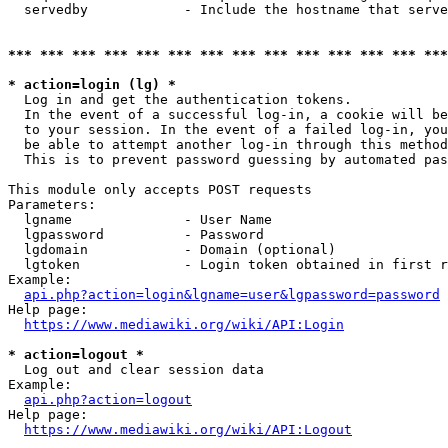
  servedby            - Include the hostname that serve
*** *** *** *** *** *** *** *** *** *** *** *** *** ***
* action=login (lg) *
  Log in and get the authentication tokens. 

  In the event of a successful log-in, a cookie will be
  to your session. In the event of a failed log-in, you
  be able to attempt another log-in through this method
  This is to prevent password guessing by automated pas
This module only accepts POST requests

Parameters:

  lgname              - User Name

  lgpassword          - Password

  lgdomain            - Domain (optional)

  lgtoken             - Login token obtained in first r
Example:

api.php?action=login&lgname=user&lgpassword=password
Help page:

https://www.mediawiki.org/wiki/API:Login
* action=logout *
  Log out and clear session data

Example:

api.php?action=logout
Help page:

https://www.mediawiki.org/wiki/API:Logout