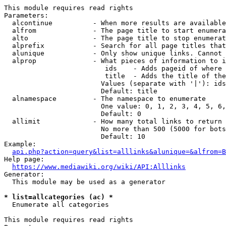
This module requires read rights

Parameters:

  alcontinue          - When more results are available
  alfrom              - The page title to start enumera
  alto                - The page title to stop enumerat
  alprefix            - Search for all page titles that
  alunique            - Only show unique links. Cannot 
  alprop              - What pieces of information to i
                         ids    - Adds pageid of where 
                         title  - Adds the title of the
                        Values (separate with '|'): ids
                        Default: title

  alnamespace         - The namespace to enumerate

                        One value: 0, 1, 2, 3, 4, 5, 6,
                        Default: 0

  allimit             - How many total links to return

                        No more than 500 (5000 for bots
                        Default: 10

Example:

api.php?action=query&list=alllinks&alunique=&alfrom=B
Help page:

https://www.mediawiki.org/wiki/API:Alllinks
Generator:

  This module may be used as a generator

* list=allcategories (ac) *
  Enumerate all categories

This module requires read rights
