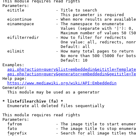
This module requires read rights

Parameters:

  eititle             - Title to search

                        This parameter is required

  eicontinue          - When more results are available
  einamespace         - The namespace to enumerate

                        Values (separate with '|'): 0, 
                        Maximum number of values 50 (50
  eifilterredir       - How to filter for redirects

                        One value: all, redirects, nonr
                        Default: all

  eilimit             - How many total pages to return

                        No more than 500 (5000 for bots
                        Default: 10

Examples:

api.php?action=query&list=embeddedin&eititle=Template
api.php?action=query&generator=embeddedin&geititle=Te
Help page:

https://www.mediawiki.org/wiki/API:Embeddedin
Generator:

  This module may be used as a generator

* list=filearchive (fa) *
  Enumerate all deleted files sequentially

This module requires read rights

Parameters:

  fafrom              - The image title to start enumer
  fato                - The image title to stop enumera
  faprefix            - Search for all image titles tha