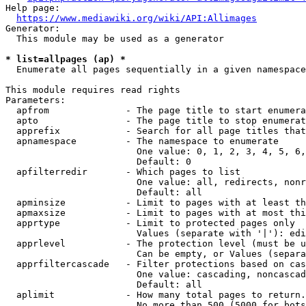
Help page:

https://www.mediawiki.org/wiki/API:Allimages
Generator:

  This module may be used as a generator

* list=allpages (ap) *
  Enumerate all pages sequentially in a given namespace

This module requires read rights

Parameters:

  apfrom              - The page title to start enumera
  apto                - The page title to stop enumerat
  apprefix            - Search for all page titles that
  apnamespace         - The namespace to enumerate

                        One value: 0, 1, 2, 3, 4, 5, 6,
                        Default: 0

  apfilterredir       - Which pages to list

                        One value: all, redirects, nonr
                        Default: all

  apminsize           - Limit to pages with at least th
  apmaxsize           - Limit to pages with at most thi
  apprtype            - Limit to protected pages only

                        Values (separate with '|'): edi
  apprlevel           - The protection level (must be u
                        Can be empty, or Values (separa
  apprfiltercascade   - Filter protections based on cas
                        One value: cascading, noncascad
                        Default: all

  aplimit             - How many total pages to return.

                        No more than 500 (5000 for bots