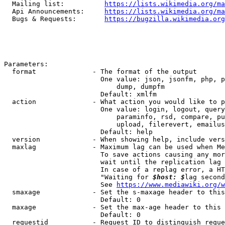
  Mailing list:          
https://lists.wikimedia.org/ma
  Api Announcements:     
https://lists.wikimedia.org/ma
  Bugs & Requests:       
https://bugzilla.wikimedia.org
Parameters:

  format              - The format of the output

                        One value: json, jsonfm, php, p
                            dump, dumpfm

                        Default: xmlfm

  action              - What action you would like to p
                        One value: login, logout, query
                            paraminfo, rsd, compare, pu
                            upload, filerevert, emailus
                        Default: help

  version             - When showing help, include vers
  maxlag              - Maximum lag can be used when Me
                        To save actions causing any mor
                        wait until the replication lag 
                        In case of a replag error, a HT
                        "Waiting for 
$host: $
lag second
                        See 
https://www.mediawiki.org/w
  smaxage             - Set the s-maxage header to this
                        Default: 0

  maxage              - Set the max-age header to this 
                        Default: 0

  requestid           - Request ID to distinguish reque