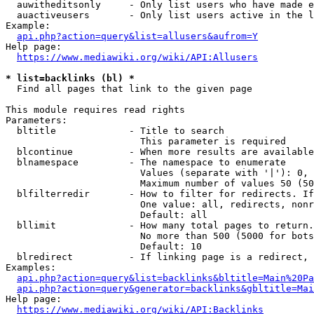
  auwitheditsonly     - Only list users who have made e
  auactiveusers       - Only list users active in the l
Example:

api.php?action=query&list=allusers&aufrom=Y
Help page:

https://www.mediawiki.org/wiki/API:Allusers
* list=backlinks (bl) *
  Find all pages that link to the given page

This module requires read rights

Parameters:

  bltitle             - Title to search

                        This parameter is required

  blcontinue          - When more results are available
  blnamespace         - The namespace to enumerate

                        Values (separate with '|'): 0, 
                        Maximum number of values 50 (50
  blfilterredir       - How to filter for redirects. If
                        One value: all, redirects, nonr
                        Default: all

  bllimit             - How many total pages to return.
                        No more than 500 (5000 for bots
                        Default: 10

  blredirect          - If linking page is a redirect, 
Examples:

api.php?action=query&list=backlinks&bltitle=Main%20Pa
api.php?action=query&generator=backlinks&gbltitle=Mai
Help page:

https://www.mediawiki.org/wiki/API:Backlinks