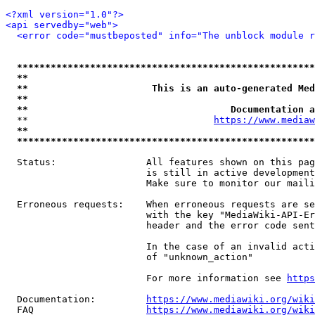
<?xml version="1.0"?>
<api servedby="web">
<error code="mustbeposted" info="The unblock module r
*****************************************************
**                                                   
**                      This is an auto-generated Med
**                                                   
**                                    Documentation a
  **                                 
https://www.mediaw
**                                                   
*****************************************************
  Status:                All features shown on this pag
                         is still in active development
                         Make sure to monitor our maili
  Erroneous requests:    When erroneous requests are se
                         with the key "MediaWiki-API-Er
                         header and the error code sent
                         In the case of an invalid acti
                         of "unknown_action"

                         For more information see 
https
  Documentation:         
https://www.mediawiki.org/wik
  FAQ                    
https://www.mediawiki.org/wiki