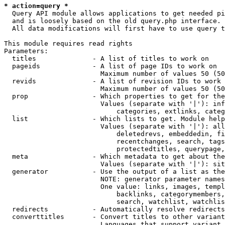
* action=query *
  Query API module allows applications to get needed pi
  and is loosely based on the old query.php interface.

  All data modifications will first have to use query t
This module requires read rights

Parameters:

  titles              - A list of titles to work on

  pageids             - A list of page IDs to work on

                        Maximum number of values 50 (50
  revids              - A list of revision IDs to work 
                        Maximum number of values 50 (50
  prop                - Which properties to get for the
                        Values (separate with '|'): inf
                            categories, extlinks, categ
  list                - Which lists to get. Module help
                        Values (separate with '|'): all
                            deletedrevs, embeddedin, fi
                            recentchanges, search, tags
                            protectedtitles, querypage,
  meta                - Which metadata to get about the
                        Values (separate with '|'): sit
  generator           - Use the output of a list as the
                        NOTE: generator parameter names
                        One value: links, images, templ
                            backlinks, categorymembers,
                            search, watchlist, watchlis
  redirects           - Automatically resolve redirects

  converttitles       - Convert titles to other variant
                        Languages that support variant 