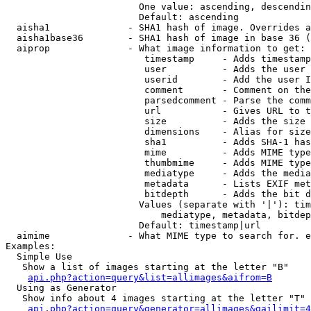
                        One value: ascending, descendin
                        Default: ascending

  aisha1              - SHA1 hash of image. Overrides a
  aisha1base36        - SHA1 hash of image in base 36 (
  aiprop              - What image information to get:

                         timestamp     - Adds timestamp
                         user          - Adds the user 
                         userid        - Add the user I
                         comment       - Comment on the
                         parsedcomment - Parse the comm
                         url           - Gives URL to t
                         size          - Adds the size 
                         dimensions    - Alias for size

                         sha1          - Adds SHA-1 has
                         mime          - Adds MIME type
                         thumbmime     - Adds MIME type
                         mediatype     - Adds the media
                         metadata      - Lists EXIF met
                         bitdepth      - Adds the bit d
                        Values (separate with '|'): tim
                            mediatype, metadata, bitdep
                        Default: timestamp|url

  aimime              - What MIME type to search for. e
Examples:

  Simple Use

   Show a list of images starting at the letter "B"

api.php?action=query&list=allimages&aifrom=B
  Using as Generator

   Show info about 4 images starting at the letter "T"

api.php?action=query&generator=allimages&gailimit=4