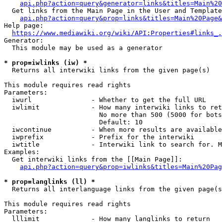
api.php?action=query&generator=links&titles=Main%20
  Get links from the Main Page in the User and Template
api.php?action=query&prop=links&titles=Main%20Page&
Help page:

https://www.mediawiki.org/wiki/API:Properties#links_.
Generator:

  This module may be used as a generator

* prop=iwlinks (iw) *
  Returns all interwiki links from the given page(s)

This module requires read rights

Parameters:

  iwurl               - Whether to get the full URL

  iwlimit             - How many interwiki links to ret
                        No more than 500 (5000 for bots
                        Default: 10

  iwcontinue          - When more results are available
  iwprefix            - Prefix for the interwiki

  iwtitle             - Interwiki link to search for. M
Examples:

  Get interwiki links from the [[Main Page]]:

api.php?action=query&prop=iwlinks&titles=Main%20Pag
* prop=langlinks (ll) *
  Returns all interlanguage links from the given page(s
This module requires read rights

Parameters:

  lllimit             - How many langlinks to return
