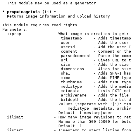
  This module may be used as a generator

* prop=imageinfo (ii) *
  Returns image information and upload history

This module requires read rights

Parameters:

  iiprop              - What image information to get:

                         timestamp     - Adds timestamp
                         user          - Adds the user 
                         userid        - Add the user I
                         comment       - Comment on the
                         parsedcomment - Parse the comm
                         url           - Gives URL to t
                         size          - Adds the size 
                         dimensions    - Alias for size

                         sha1          - Adds SHA-1 has
                         mime          - Adds MIME type
                         thumbmime     - Adds MIME type
                         mediatype     - Adds the media
                         metadata      - Lists EXIF met
                         archivename   - Adds the file 
                         bitdepth      - Adds the bit d
                        Values (separate with '|'): tim
                            mediatype, metadata, archiv
                        Default: timestamp|user

  iilimit             - How many image revisions to ret
                        No more than 500 (5000 for bots
                        Default: 1

  iistart             - Timestamp to start listing from
