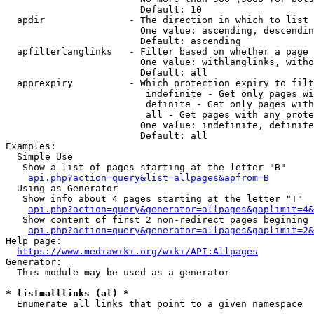
                        Default: 10

  apdir               - The direction in which to list

                        One value: ascending, descendin
                        Default: ascending

  apfilterlanglinks   - Filter based on whether a page 
                        One value: withlanglinks, witho
                        Default: all

  apprexpiry          - Which protection expiry to filt
                         indefinite - Get only pages wi
                         definite - Get only pages with
                         all - Get pages with any prote
                        One value: indefinite, definite
                        Default: all

Examples:

  Simple Use

   Show a list of pages starting at the letter "B"

api.php?action=query&list=allpages&apfrom=B
  Using as Generator

   Show info about 4 pages starting at the letter "T"

api.php?action=query&generator=allpages&gaplimit=4&
   Show content of first 2 non-redirect pages begining 
api.php?action=query&generator=allpages&gaplimit=2&
Help page:

https://www.mediawiki.org/wiki/API:Allpages
Generator:

  This module may be used as a generator

* list=alllinks (al) *
  Enumerate all links that point to a given namespace
