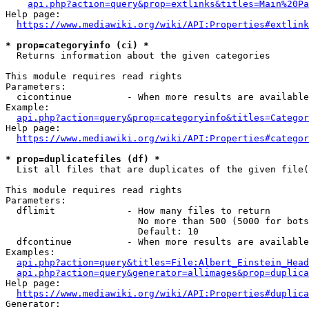
api.php?action=query&prop=extlinks&titles=Main%20Pa
Help page:

https://www.mediawiki.org/wiki/API:Properties#extlink
* prop=categoryinfo (ci) *
  Returns information about the given categories

This module requires read rights

Parameters:

  cicontinue          - When more results are available
Example:

api.php?action=query&prop=categoryinfo&titles=Categor
Help page:

https://www.mediawiki.org/wiki/API:Properties#categor
* prop=duplicatefiles (df) *
  List all files that are duplicates of the given file(
This module requires read rights

Parameters:

  dflimit             - How many files to return

                        No more than 500 (5000 for bots
                        Default: 10

  dfcontinue          - When more results are available
Examples:

api.php?action=query&titles=File:Albert_Einstein_Head
api.php?action=query&generator=allimages&prop=duplica
Help page:

https://www.mediawiki.org/wiki/API:Properties#duplica
Generator:
