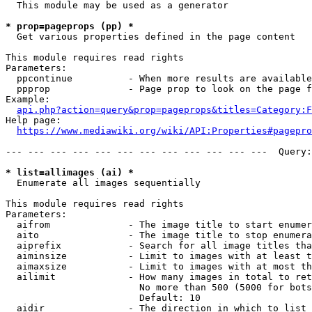
  This module may be used as a generator

* prop=pageprops (pp) *
  Get various properties defined in the page content

This module requires read rights

Parameters:

  ppcontinue          - When more results are available
  ppprop              - Page prop to look on the page f
Example:

api.php?action=query&prop=pageprops&titles=Category:F
Help page:

https://www.mediawiki.org/wiki/API:Properties#pagepro
--- --- --- --- --- --- --- --- --- --- --- ---  Query:
* list=allimages (ai) *
  Enumerate all images sequentially

This module requires read rights

Parameters:

  aifrom              - The image title to start enumer
  aito                - The image title to stop enumera
  aiprefix            - Search for all image titles tha
  aiminsize           - Limit to images with at least t
  aimaxsize           - Limit to images with at most th
  ailimit             - How many images in total to ret
                        No more than 500 (5000 for bots
                        Default: 10

  aidir               - The direction in which to list
