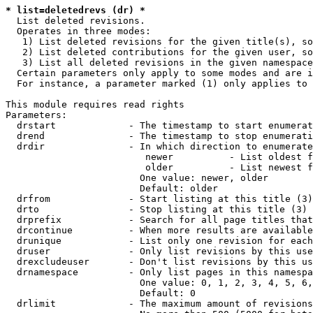
* list=deletedrevs (dr) *
  List deleted revisions.

  Operates in three modes:

   1) List deleted revisions for the given title(s), so
   2) List deleted contributions for the given user, so
   3) List all deleted revisions in the given namespace
  Certain parameters only apply to some modes and are i
  For instance, a parameter marked (1) only applies to 
This module requires read rights

Parameters:

  drstart             - The timestamp to start enumerat
  drend               - The timestamp to stop enumerati
  drdir               - In which direction to enumerate
                         newer          - List oldest f
                         older          - List newest f
                        One value: newer, older

                        Default: older

  drfrom              - Start listing at this title (3)

  drto                - Stop listing at this title (3)

  drprefix            - Search for all page titles that
  drcontinue          - When more results are available
  drunique            - List only one revision for each
  druser              - Only list revisions by this use
  drexcludeuser       - Don't list revisions by this us
  drnamespace         - Only list pages in this namespa
                        One value: 0, 1, 2, 3, 4, 5, 6,
                        Default: 0

  drlimit             - The maximum amount of revisions